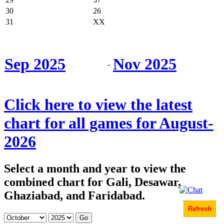
30
26
31
XX
Sep 2025
Nov 2025
-
Click here to view the latest
chart for all games for August-
2026
Select a month and year to view the
combined chart for Gali, Desawar,
Ghaziabad, and Faridabad.