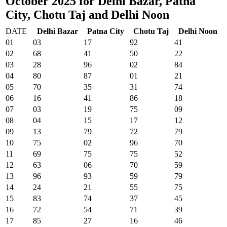
October 2025 for Delhi Bazar, Patna
City, Chotu Taj and Delhi Noon
DATE
Delhi Bazar
Patna City
Chotu Taj
Delhi Noon
01
03
17
92
41
02
68
41
50
22
03
28
96
02
84
04
80
87
01
21
05
70
35
31
74
06
16
41
86
18
07
03
19
75
09
08
04
15
17
12
09
13
79
72
79
10
75
02
96
70
11
69
75
75
52
12
63
06
70
59
13
96
93
59
79
14
24
21
55
75
15
83
74
37
45
16
72
54
71
39
17
85
27
16
46