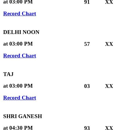
at 03:00 PM
91
XX
Record Chart
DELHI NOON
at 03:00 PM
57
XX
Record Chart
TAJ
at 03:00 PM
03
XX
Record Chart
SHRI GANESH
at 04:30 PM
93
XX