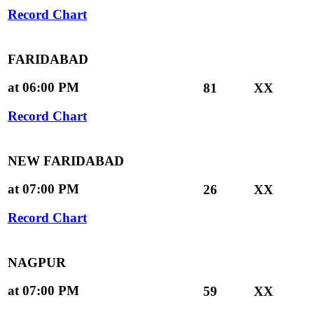
Record Chart
FARIDABAD
at 06:00 PM
81
XX
Record Chart
NEW FARIDABAD
at 07:00 PM
26
XX
Record Chart
NAGPUR
at 07:00 PM
59
XX