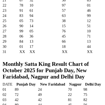
21
67
32
36
83
22
78
10
97
01
23
91
61
57
46
24
83
94
63
99
25
05
73
38
12
26
90
14
15
51
27
99
05
76
10
28
06
36
45
71
29
84
13
66
13
30
01
17
18
44
31
XX
XX
XX
XX
Monthly Satta King Result Chart of
October 2025 for Punjab Day, New
Faridabad, Nagpur and Delhi Day
DATE
Punjab Day
New Faridabad
Nagpur
Delhi Day
01
89
24
70
98
02
72
49
22
75
03
42
42
81
82
04
89
44
45
56