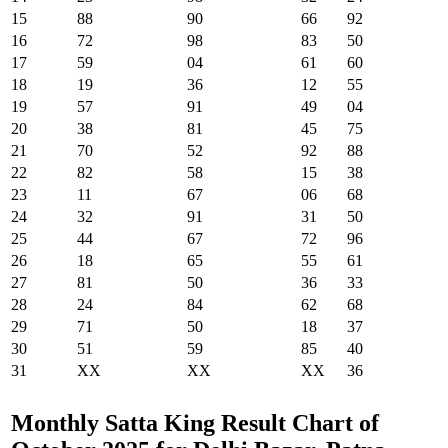
15
88
90
66
92
16
72
98
83
50
17
59
04
61
60
18
19
36
12
55
19
57
91
49
04
20
38
81
45
75
21
70
52
92
88
22
82
58
15
38
23
11
67
06
68
24
32
91
31
50
25
44
67
72
96
26
18
65
55
61
27
81
50
36
33
28
24
84
62
68
29
71
50
18
37
30
51
59
85
40
31
XX
XX
XX
36
Monthly Satta King Result Chart of