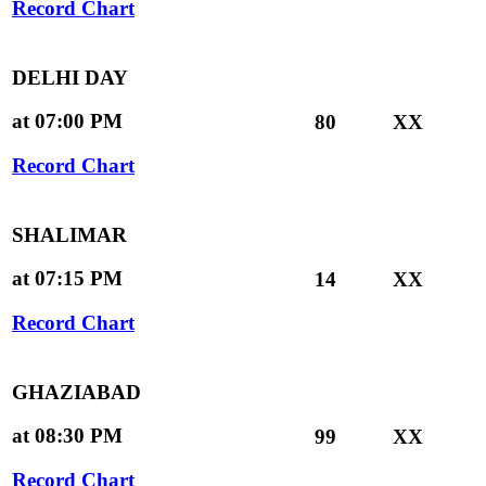
Record Chart
DELHI DAY
at 07:00 PM
80
XX
Record Chart
SHALIMAR
at 07:15 PM
14
XX
Record Chart
GHAZIABAD
at 08:30 PM
99
XX
Record Chart