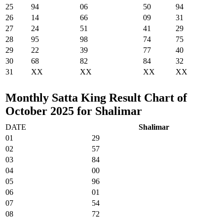
25
94
06
50
94
26
14
66
09
31
27
24
51
41
29
28
95
98
74
75
29
22
39
77
40
30
68
82
84
32
31
XX
XX
XX
XX
Monthly Satta King Result Chart of
October 2025 for Shalimar
DATE
Shalimar
01
29
02
57
03
84
04
00
05
96
06
01
07
54
08
72