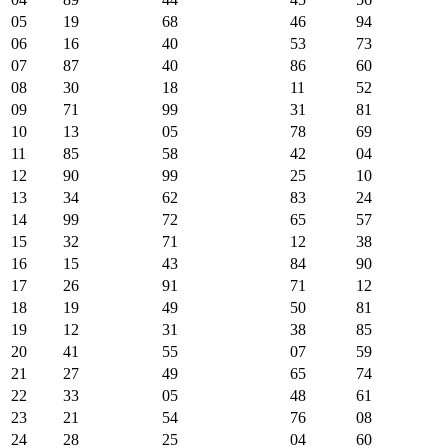
05
19
68
46
94
06
16
40
53
73
07
87
40
86
60
08
30
18
11
52
09
71
99
31
81
10
13
05
78
69
11
85
58
42
04
12
90
99
25
10
13
34
62
83
24
14
99
72
65
57
15
32
71
12
38
16
15
43
84
90
17
26
91
71
12
18
19
49
50
81
19
12
31
38
85
20
41
55
07
59
21
27
49
65
74
22
33
05
48
61
23
21
54
76
08
24
28
25
04
60