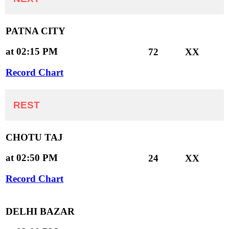
PATNA CITY
at 02:15 PM
72
XX
Record Chart
REST
CHOTU TAJ
at 02:50 PM
24
XX
Record Chart
DELHI BAZAR