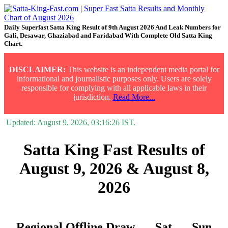
Daily Superfast Satta King Result of 9th August 2026 And Leak Numbers for
Gali, Desawar, Ghaziabad and Faridabad With Complete Old Satta King
Chart.
DISCLAIMER:
This website is an independent media portal for
informational and journalistic purposes only. Users are solely
responsible for complying with all applicable laws in their
jurisdiction.
Read More...
Updated:
August 9, 2026, 03:16:26
IST.
Satta King Fast Results of
August 9, 2026 & August 8,
2026
Regional Offline Draw
Sat.
Sun.