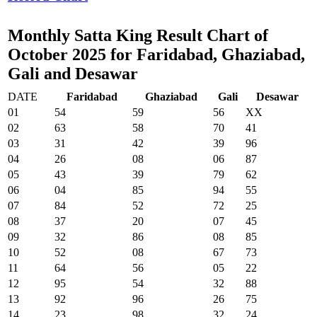
Monthly Satta King Result Chart of
October 2025 for Faridabad, Ghaziabad,
Gali and Desawar
DATE
Faridabad
Ghaziabad
Gali
Desawar
01
54
59
56
XX
02
63
58
70
41
03
31
42
39
96
04
26
08
06
87
05
43
39
79
62
06
04
85
94
55
07
84
52
72
25
08
37
20
07
45
09
32
86
08
85
10
52
08
67
73
11
64
56
05
22
12
95
54
32
88
13
92
96
26
75
14
23
98
32
24