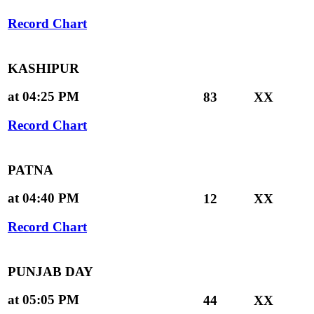
Record Chart
KASHIPUR
at 04:25 PM
83
XX
Record Chart
PATNA
at 04:40 PM
12
XX
Record Chart
PUNJAB DAY
at 05:05 PM
44
XX