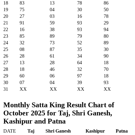
18
83
13
78
86
19
75
04
30
50
20
27
03
16
78
21
91
59
93
29
22
16
38
93
94
23
85
89
79
80
24
32
73
52
89
25
08
87
35
30
26
28
61
34
90
27
13
28
64
18
28
18
46
32
70
29
60
06
97
18
30
07
04
39
93
31
XX
XX
XX
XX
Monthly Satta King Result Chart of
October 2025 for Taj, Shri Ganesh,
Kashipur and Patna
DATE
Taj
Shri Ganesh
Kashipur
Patna