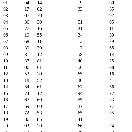
01
64
14
19
60
02
17
02
33
65
03
07
79
11
97
04
36
30
51
05
05
77
16
21
11
06
19
55
34
39
07
68
11
12
79
08
39
39
12
65
09
81
12
58
14
10
37
81
40
25
11
06
61
56
68
12
52
20
65
16
13
18
52
30
41
14
54
61
67
56
15
74
12
94
27
16
67
69
55
33
17
59
00
37
77
18
72
53
65
35
19
86
85
41
41
20
93
29
66
74