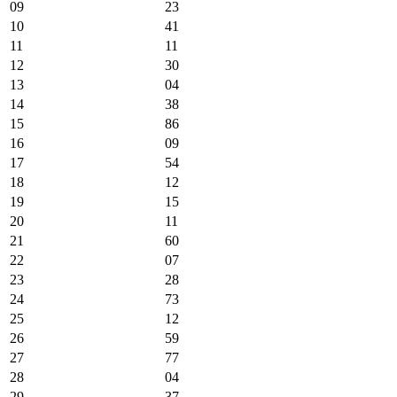
09
23
10
41
11
11
12
30
13
04
14
38
15
86
16
09
17
54
18
12
19
15
20
11
21
60
22
07
23
28
24
73
25
12
26
59
27
77
28
04
29
37