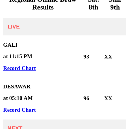
Results
8th
9th
LIVE
GALI
at 11:15 PM
93
XX
Record Chart
DESAWAR
at 05:10 AM
96
XX
Record Chart
NEXT