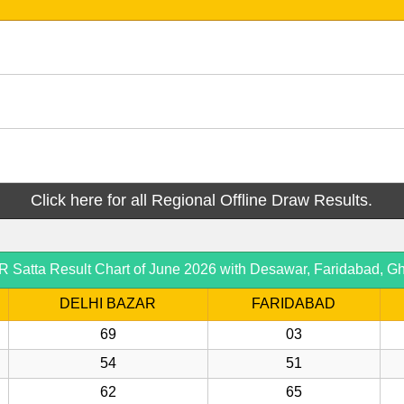
Click here for all Regional Offline Draw Results.
Satta Result Chart of June 2026 with Desawar, Faridabad, Gh
DELHI BAZAR
FARIDABAD
69
03
54
51
62
65