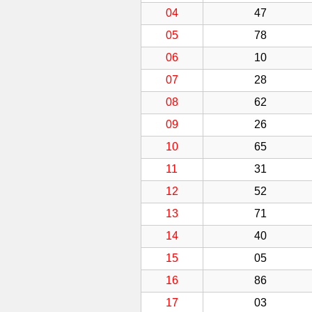
04
47
05
78
06
10
07
28
08
62
09
26
10
65
11
31
12
52
13
71
14
40
15
05
16
86
17
03