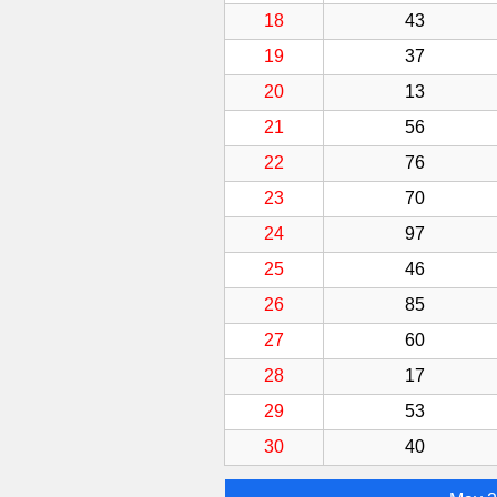
18
43
19
37
20
13
21
56
22
76
23
70
24
97
25
46
26
85
27
60
28
17
29
53
30
40