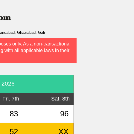
aridabad, Ghaziabad, Gali
poses only. As a non-transactional
g with all applicable laws in their
, 2026
Fri. 7th
Sat. 8th
83
96
52
XX