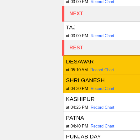
at 03:00 PM
Record Chart
NEXT
TAJ
at 03:00 PM
Record Chart
REST
DESAWAR
at 05:10 AM
Record Chart
SHRI GANESH
at 04:30 PM
Record Chart
KASHIPUR
at 04:25 PM
Record Chart
PATNA
at 04:40 PM
Record Chart
PUNJAB DAY