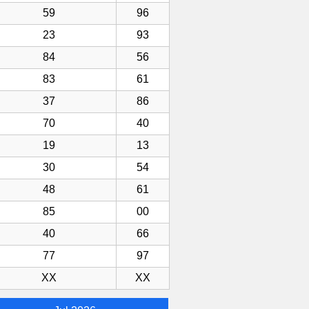
59
96
23
93
84
56
83
61
37
86
70
40
19
13
30
54
48
61
85
00
40
66
77
97
XX
XX