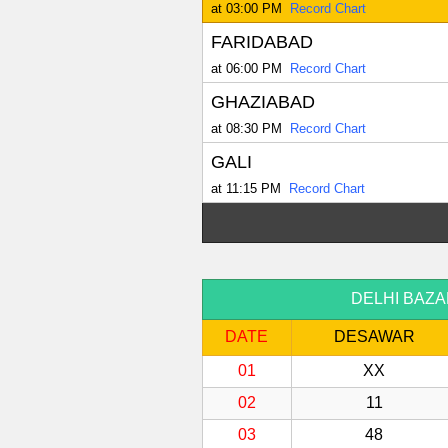
at 03:00 PM
Record Chart
FARIDABAD
at 06:00 PM
Record Chart
GHAZIABAD
at 08:30 PM
Record Chart
GALI
at 11:15 PM
Record Chart
DELHI BAZAR 
DATE
DESAWAR
01
XX
02
11
03
48