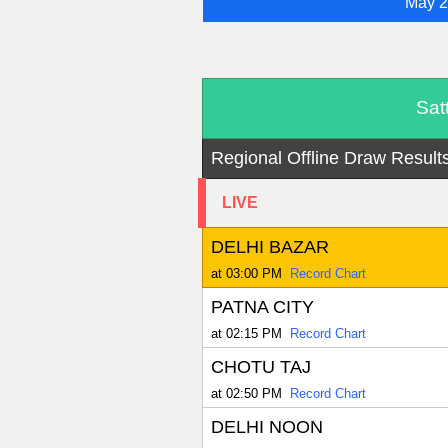
May 
Sat
Regional Offline Draw Result
LIVE
DELHI BAZAR
at 03:00 PM
Record Chart
PATNA CITY
at 02:15 PM
Record Chart
CHOTU TAJ
at 02:50 PM
Record Chart
DELHI NOON