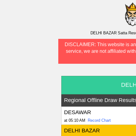
DELHI BAZAR Satta Result
DISCLAIMER:
This website is an
service, we are not affiliated wit
DELHI
Regional Offline Draw Result
DESAWAR
at 05:10 AM
Record Chart
DELHI BAZAR