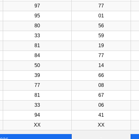
97
77
95
01
80
56
33
59
81
19
84
77
50
14
39
66
77
08
81
67
33
06
94
41
XX
XX
-