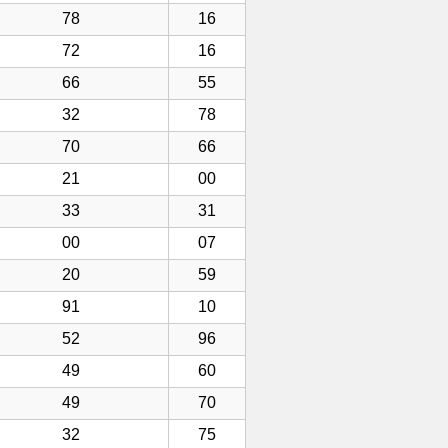
78
16
72
16
66
55
32
78
70
66
21
00
33
31
00
07
20
59
91
10
52
96
49
60
49
70
32
75