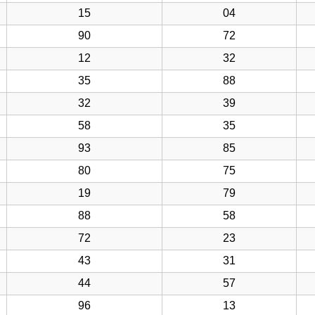
15
04
90
72
12
32
35
88
32
39
58
35
93
85
80
75
19
79
88
58
72
23
43
31
44
57
96
13