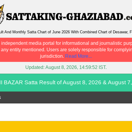
 And Monthly Satta Chart of June 2026 With Combined Chart of Desawar, F
 independent media portal for informational and journalistic pur
h any entity mentioned. Users are solely responsible for complyin
jurisdiction.
Read More...
Updated:
August 8, 2026, 14:59:52
IST.
 BAZAR Satta Result of August 8, 2026 & August 7
s