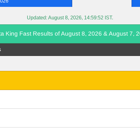
2026
Updated:
August 8, 2026, 14:59:52
IST.
ta King Fast Results of August 8, 2026 & August 7, 
s