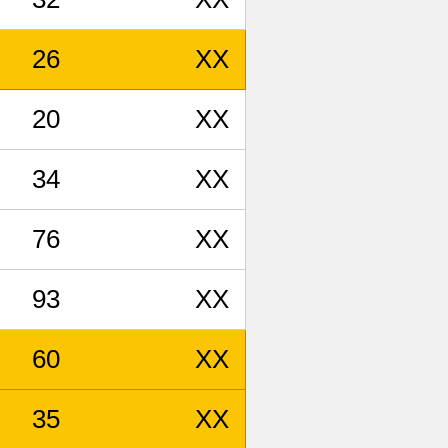
26
XX
20
XX
34
XX
76
XX
93
XX
60
XX
35
XX