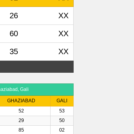
26
XX
60
XX
35
XX
aziabad, Gali
GHAZIABAD
GALI
52
53
29
50
85
02