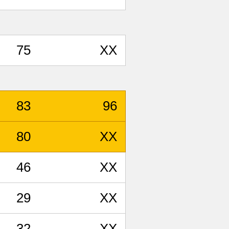
75
XX
83
96
80
XX
46
XX
29
XX
32
XX