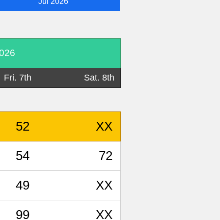
Jul 2026
2026
Fri. 7th
Sat. 8th
52
XX
54
72
49
XX
99
XX