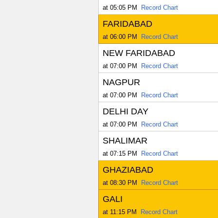
at 05:05 PM
Record Chart
FARIDABAD
at 06:00 PM
Record Chart
NEW FARIDABAD
at 07:00 PM
Record Chart
NAGPUR
at 07:00 PM
Record Chart
DELHI DAY
at 07:00 PM
Record Chart
SHALIMAR
at 07:15 PM
Record Chart
GHAZIABAD
at 08:30 PM
Record Chart
GALI
at 11:15 PM
Record Chart