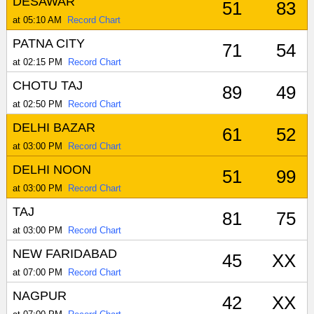
DESAWAR
51
83
at 05:10 AM
Record Chart
PATNA CITY
71
54
at 02:15 PM
Record Chart
CHOTU TAJ
89
49
at 02:50 PM
Record Chart
DELHI BAZAR
61
52
at 03:00 PM
Record Chart
DELHI NOON
51
99
at 03:00 PM
Record Chart
TAJ
81
75
at 03:00 PM
Record Chart
NEW FARIDABAD
45
XX
at 07:00 PM
Record Chart
NAGPUR
42
XX