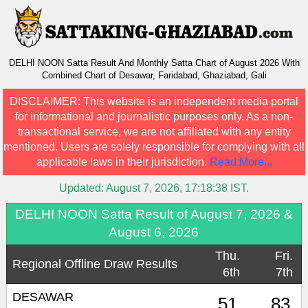
DELHI NOON Satta Result And Monthly Satta Chart of August 2026 With
Combined Chart of Desawar, Faridabad, Ghaziabad, Gali
DISCLAIMER:
This website is an independent media portal
for informational and journalistic purposes only. As a non-
transactional service, we are not affiliated with any entity
mentioned. Users are solely responsible for complying with all
applicable laws in their jurisdiction.
Read More...
Updated:
August 7, 2026, 17:18:38
IST.
DELHI NOON Satta Result of August 7, 2026 &
August 6, 2026
Thu.
Fri.
Regional Offline Draw Results
6th
7th
DESAWAR
51
83