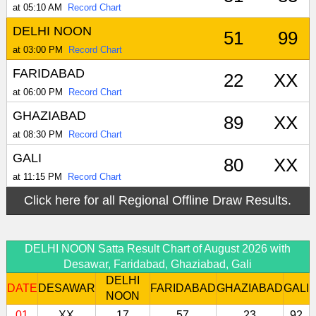
at 05:10 AM
Record Chart
DELHI NOON
51
99
at 03:00 PM
Record Chart
FARIDABAD
22
XX
at 06:00 PM
Record Chart
GHAZIABAD
89
XX
at 08:30 PM
Record Chart
GALI
80
XX
at 11:15 PM
Record Chart
Click here for all Regional Offline Draw Results.
DELHI NOON Satta Result Chart of August 2026 with
Desawar, Faridabad, Ghaziabad, Gali
DELHI
DATE
DESAWAR
FARIDABAD
GHAZIABAD
GALI
NOON
01
XX
17
57
23
92