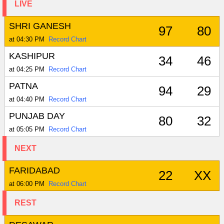
LIVE
SHRI GANESH
97
80
at 04:30 PM
Record Chart
KASHIPUR
34
46
at 04:25 PM
Record Chart
PATNA
94
29
at 04:40 PM
Record Chart
PUNJAB DAY
80
32
at 05:05 PM
Record Chart
NEXT
FARIDABAD
22
XX
at 06:00 PM
Record Chart
REST