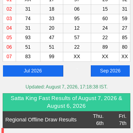
02
31
18
06
15
31
03
74
33
95
60
59
04
31
20
12
24
27
05
93
47
57
22
85
06
51
51
22
89
80
07
83
99
XX
XX
XX
-
Jul 2026
Sep 2026
Updated:
August 7, 2026, 17:18:38
IST.
Satta King Fast Results of August 7, 2026 &
August 6, 2026
Thu.
Fri.
Regional Offline Draw Results
6th
7th