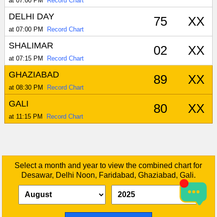
at 07:00 PM
Record Chart
DELHI DAY
75
XX
at 07:00 PM
Record Chart
SHALIMAR
02
XX
at 07:15 PM
Record Chart
GHAZIABAD
89
XX
at 08:30 PM
Record Chart
GALI
80
XX
at 11:15 PM
Record Chart
Select a month and year to view the combined chart for
Desawar, Delhi Noon, Faridabad, Ghaziabad, Gali.