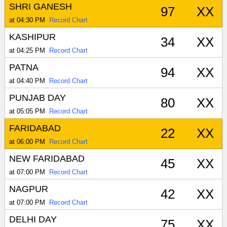
SHRI GANESH
97
XX
at 04:30 PM
Record Chart
KASHIPUR
34
XX
at 04:25 PM
Record Chart
PATNA
94
XX
at 04:40 PM
Record Chart
PUNJAB DAY
80
XX
at 05:05 PM
Record Chart
FARIDABAD
22
XX
at 06:00 PM
Record Chart
NEW FARIDABAD
45
XX
at 07:00 PM
Record Chart
NAGPUR
42
XX
at 07:00 PM
Record Chart
DELHI DAY
75
XX