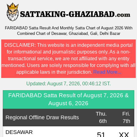
FARIDABAD Satta Result And Monthly Satta Chart of August 2026 With
Combined Chart of Desawar, Ghaziabad, Gali, Delhi Bazar
DISCLAIMER:
This website is an independent media portal
for informational and journalistic purposes only. As a non-
transactional service, we are not affiliated with any entity
mentioned. Users are solely responsible for complying with all
applicable laws in their jurisdiction.
Read More...
Updated:
August 7, 2026, 00:46:12
IST.
FARIDABAD Satta Result of August 7, 2026 &
August 6, 2026
Thu.
Fri.
Regional Offline Draw Results
6th
7th
DESAWAR
51
XX