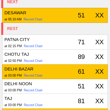
NEXT
DESAWAR
51
XX
at 05:10 AM
Record Chart
REST
PATNA CITY
71
XX
at 02:15 PM
Record Chart
CHOTU TAJ
89
XX
at 02:50 PM
Record Chart
DELHI BAZAR
61
XX
at 03:00 PM
Record Chart
DELHI NOON
51
XX
at 03:00 PM
Record Chart
TAJ
81
XX
at 03:00 PM
Record Chart