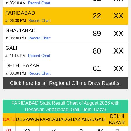
at 05:10 AM
Record Chart
FARIDABAD
22
XX
at 06:00 PM
Record Chart
GHAZIABAD
89
XX
at 08:30 PM
Record Chart
GALI
80
XX
at 11:15 PM
Record Chart
DELHI BAZAR
61
XX
at 03:00 PM
Record Chart
Click here for all Regional Offline Draw Results.
FARIDABAD Satta Result Chart of August 2026 with
Desawar, Ghaziabad, Gali, Delhi Bazar
DELHI
DATE
DESAWAR
FARIDABAD
GHAZIABAD
GALI
BAZAR
01
XX
57
23
92
71