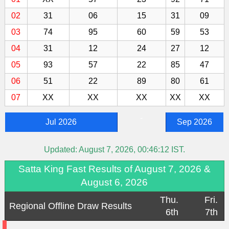
02
31
06
15
31
09
03
74
95
60
59
53
04
31
12
24
27
12
05
93
57
22
85
47
06
51
22
89
80
61
07
XX
XX
XX
XX
XX
-
Jul 2026
Sep 2026
Updated:
August 7, 2026, 00:46:12
IST.
Satta King Fast Results of August 7, 2026 &
August 6, 2026
Thu.
Fri.
Regional Offline Draw Results
6th
7th