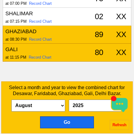
at 07:00 PM
Record Chart
SHALIMAR
02
XX
at 07:15 PM
Record Chart
GHAZIABAD
89
XX
at 08:30 PM
Record Chart
GALI
80
XX
at 11:15 PM
Record Chart
Select a month and year to view the combined chart for
Desawar, Faridabad, Ghaziabad, Gali, Delhi Bazar.