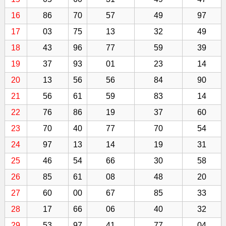
16
86
70
57
49
97
17
03
75
13
32
49
18
43
96
77
59
39
19
37
93
01
23
14
20
13
56
56
84
90
21
56
61
59
83
14
22
76
86
19
37
60
23
70
40
77
70
54
24
97
13
14
19
31
25
46
54
66
30
58
26
85
61
08
48
20
27
60
00
67
85
33
28
17
66
06
40
32
29
53
97
41
77
04