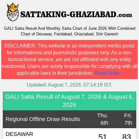
GALI Satta Result And Monthly Satta Chart of June 2026 With Combined
Chart of Desawar, Faridabad, Ghaziabad, Shri Ganesh
DISCLAIMER:
This website is an independent media portal
for informational and journalistic purposes only. As a non-
transactional service, we are not affiliated with any entity
mentioned. Users are solely responsible for complying with all
applicable laws in their jurisdiction.
Read More...
Updated:
August 7, 2026, 07:14:19
IST.
GALI Satta Result of August 7, 2026 & August 6,
2026
Thu.
Fri.
Regional Offline Draw Results
6th
7th
DESAWAR
51
83