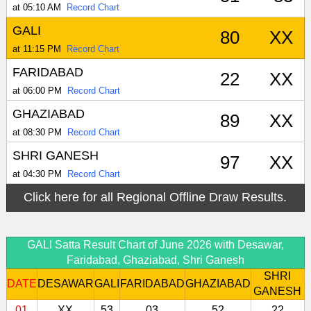
at 05:10 AM
Record Chart
GALI
80
XX
at 11:15 PM
Record Chart
FARIDABAD
22
XX
at 06:00 PM
Record Chart
GHAZIABAD
89
XX
at 08:30 PM
Record Chart
SHRI GANESH
97
XX
at 04:30 PM
Record Chart
Click here for all Regional Offline Draw Results.
GALI Satta Result Chart of June 2026 with Desawar,
Faridabad, Ghaziabad, Shri Ganesh
SHRI
DATE
DESAWAR
GALI
FARIDABAD
GHAZIABAD
GANESH
01
XX
53
03
52
22