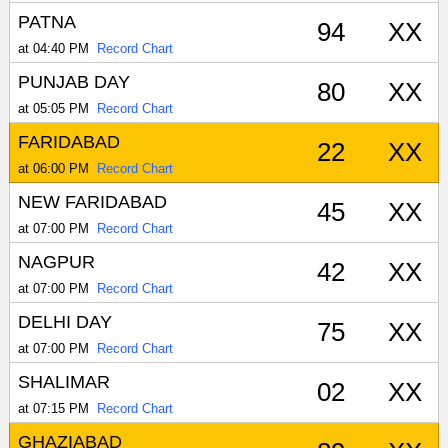
PATNA
94
XX
at 04:40 PM
Record Chart
PUNJAB DAY
80
XX
at 05:05 PM
Record Chart
FARIDABAD
22
XX
at 06:00 PM
Record Chart
NEW FARIDABAD
45
XX
at 07:00 PM
Record Chart
NAGPUR
42
XX
at 07:00 PM
Record Chart
DELHI DAY
75
XX
at 07:00 PM
Record Chart
SHALIMAR
02
XX
at 07:15 PM
Record Chart
GHAZIABAD