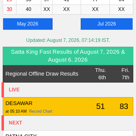
30
40
XX
XX
XX
XX
-
May 2026
Jul 2026
Updated:
August 7, 2026, 07:14:19
IST.
Satta King Fast Results of August 7, 2026 &
August 6, 2026
Thu.
Fri.
Regional Offline Draw Results
6th
7th
LIVE
DESAWAR
51
83
at 05:10 AM
Record Chart
NEXT