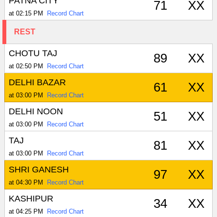
PATNA CITY
71
XX
at 02:15 PM
Record Chart
REST
CHOTU TAJ
89
XX
at 02:50 PM
Record Chart
DELHI BAZAR
61
XX
at 03:00 PM
Record Chart
DELHI NOON
51
XX
at 03:00 PM
Record Chart
TAJ
81
XX
at 03:00 PM
Record Chart
SHRI GANESH
97
XX
at 04:30 PM
Record Chart
KASHIPUR
34
XX
at 04:25 PM
Record Chart