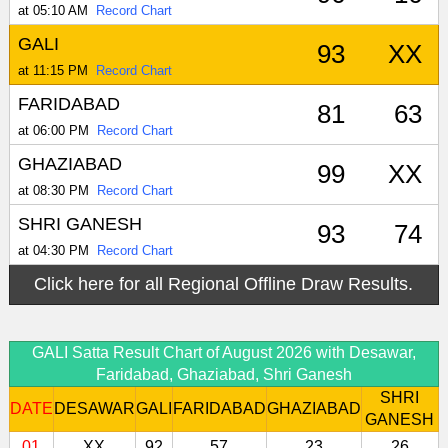
at 05:10 AM
Record Chart
GALI
93
XX
at 11:15 PM
Record Chart
FARIDABAD
81
63
at 06:00 PM
Record Chart
GHAZIABAD
99
XX
at 08:30 PM
Record Chart
SHRI GANESH
93
74
at 04:30 PM
Record Chart
Click here for all Regional Offline Draw Results.
GALI Satta Result Chart of August 2026 with Desawar,
Faridabad, Ghaziabad, Shri Ganesh
SHRI
DATE
DESAWAR
GALI
FARIDABAD
GHAZIABAD
GANESH
01
XX
92
57
23
26