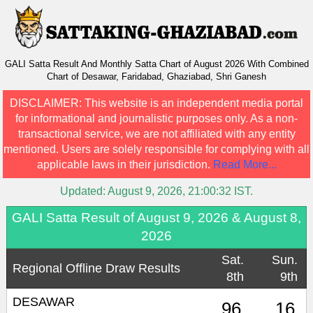
GALI Satta Result And Monthly Satta Chart of August 2026 With Combined
Chart of Desawar, Faridabad, Ghaziabad, Shri Ganesh
DISCLAIMER:
This website is an independent media portal
for informational and journalistic purposes only. As a non-
transactional service, we are not affiliated with any entity
mentioned. Users are solely responsible for complying with all
applicable laws in their jurisdiction.
Read More...
Updated:
August 9, 2026, 21:00:32
IST.
GALI Satta Result of August 9, 2026 & August 8,
2026
Sat.
Sun.
Regional Offline Draw Results
8th
9th
DESAWAR
96
16