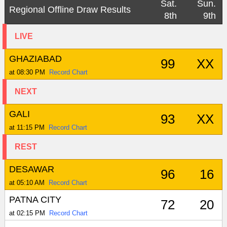
Sat.
Sun.
Regional Offline Draw Results
8th
9th
LIVE
GHAZIABAD
99
XX
at 08:30 PM
Record Chart
NEXT
GALI
93
XX
at 11:15 PM
Record Chart
REST
DESAWAR
96
16
at 05:10 AM
Record Chart
PATNA CITY
72
20
at 02:15 PM
Record Chart