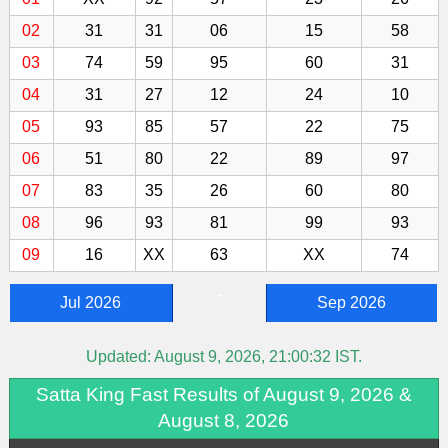
02
31
31
06
15
58
03
74
59
95
60
31
04
31
27
12
24
10
05
93
85
57
22
75
06
51
80
22
89
97
07
83
35
26
60
80
08
96
93
81
99
93
09
16
XX
63
XX
74
-
Jul 2026
Sep 2026
Updated:
August 9, 2026, 21:00:32
IST.
Satta King Fast Results of August 9, 2026 &
August 8, 2026