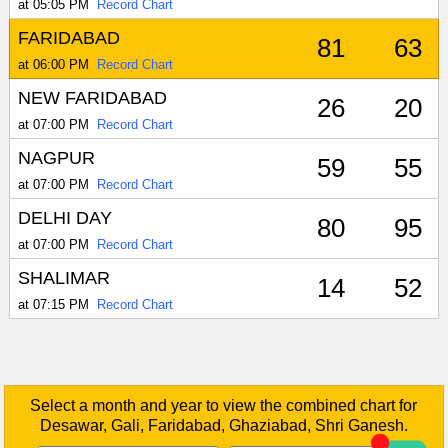
at 05:05 PM
Record Chart
FARIDABAD
81
63
at 06:00 PM
Record Chart
NEW FARIDABAD
26
20
at 07:00 PM
Record Chart
NAGPUR
59
55
at 07:00 PM
Record Chart
DELHI DAY
80
95
at 07:00 PM
Record Chart
SHALIMAR
14
52
at 07:15 PM
Record Chart
Select a month and year to view the combined chart for
Desawar, Gali, Faridabad, Ghaziabad, Shri Ganesh.