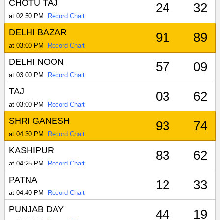
CHOTU TAJ
24
32
at 02:50 PM
Record Chart
DELHI BAZAR
91
89
at 03:00 PM
Record Chart
DELHI NOON
57
09
at 03:00 PM
Record Chart
TAJ
03
62
at 03:00 PM
Record Chart
SHRI GANESH
93
74
at 04:30 PM
Record Chart
KASHIPUR
83
62
at 04:25 PM
Record Chart
PATNA
12
33
at 04:40 PM
Record Chart
PUNJAB DAY
44
19