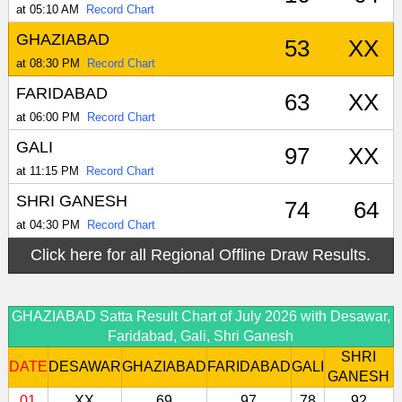
at 05:10 AM
Record Chart
GHAZIABAD
53
XX
at 08:30 PM
Record Chart
FARIDABAD
63
XX
at 06:00 PM
Record Chart
GALI
97
XX
at 11:15 PM
Record Chart
SHRI GANESH
74
64
at 04:30 PM
Record Chart
Click here for all Regional Offline Draw Results.
GHAZIABAD Satta Result Chart of July 2026 with Desawar,
Faridabad, Gali, Shri Ganesh
SHRI
DATE
DESAWAR
GHAZIABAD
FARIDABAD
GALI
GANESH
01
XX
69
97
78
92