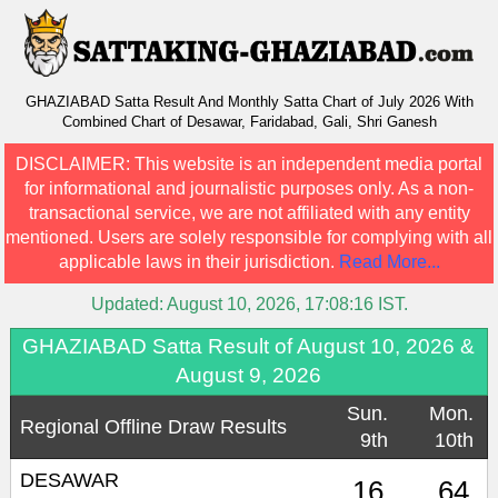
GHAZIABAD Satta Result And Monthly Satta Chart of July 2026 With
Combined Chart of Desawar, Faridabad, Gali, Shri Ganesh
DISCLAIMER:
This website is an independent media portal
for informational and journalistic purposes only. As a non-
transactional service, we are not affiliated with any entity
mentioned. Users are solely responsible for complying with all
applicable laws in their jurisdiction.
Read More...
Updated:
August 10, 2026, 17:08:16
IST.
GHAZIABAD Satta Result of August 10, 2026 &
August 9, 2026
Sun.
Mon.
Regional Offline Draw Results
9th
10th
DESAWAR
16
64