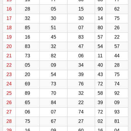
16
28
05
15
90
62
17
32
30
30
14
75
18
85
51
07
80
26
19
16
45
83
57
22
20
83
32
47
54
57
21
73
82
06
11
44
22
05
09
34
40
28
23
20
54
39
43
75
24
69
73
76
72
74
25
89
70
32
58
92
26
65
84
22
39
09
27
06
07
74
72
93
28
75
67
27
02
81
29
16
09
60
16
04