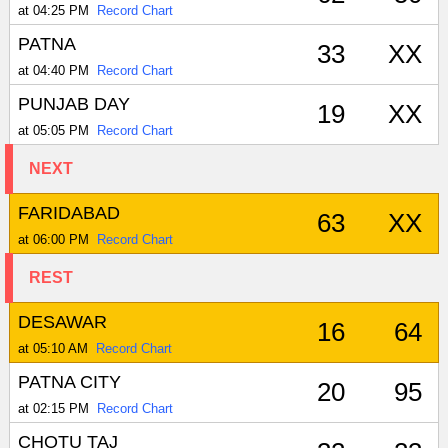
at 04:25 PM
Record Chart
PATNA
33
XX
at 04:40 PM
Record Chart
PUNJAB DAY
19
XX
at 05:05 PM
Record Chart
NEXT
FARIDABAD
63
XX
at 06:00 PM
Record Chart
REST
DESAWAR
16
64
at 05:10 AM
Record Chart
PATNA CITY
20
95
at 02:15 PM
Record Chart
CHOTU TAJ