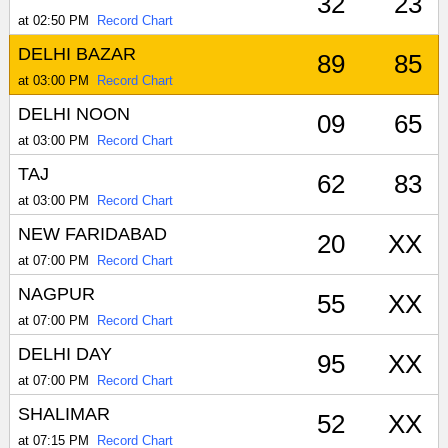
32
23
at 02:50 PM
Record Chart
DELHI BAZAR
89
85
at 03:00 PM
Record Chart
DELHI NOON
09
65
at 03:00 PM
Record Chart
TAJ
62
83
at 03:00 PM
Record Chart
NEW FARIDABAD
20
XX
at 07:00 PM
Record Chart
NAGPUR
55
XX
at 07:00 PM
Record Chart
DELHI DAY
95
XX
at 07:00 PM
Record Chart
SHALIMAR
52
XX
at 07:15 PM
Record Chart