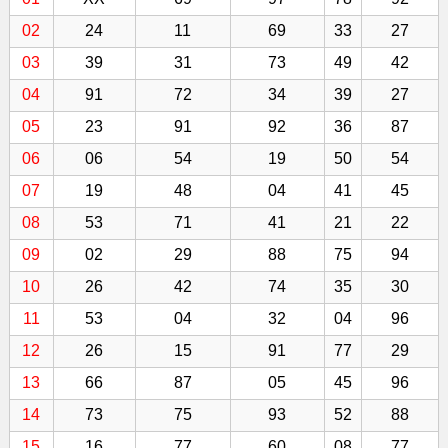
02
24
11
69
33
27
03
39
31
73
49
42
04
91
72
34
39
27
05
23
91
92
36
87
06
06
54
19
50
54
07
19
48
04
41
45
08
53
71
41
21
22
09
02
29
88
75
94
10
26
42
74
35
30
11
53
04
32
04
96
12
26
15
91
77
29
13
66
87
05
45
96
14
73
75
93
52
88
15
16
77
60
08
77