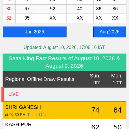
30
67
52
40
86
86
31
05
XX
XX
XX
XX
-
Jun 2026
Aug 2026
Updated:
August 10, 2026, 17:08:16
IST.
Satta King Fast Results of August 10, 2026 &
August 9, 2026
Sun.
Mon.
Regional Offline Draw Results
9th
10th
LIVE
SHRI GANESH
74
64
at 04:30 PM
Record Chart
KASHIPUR
62
50