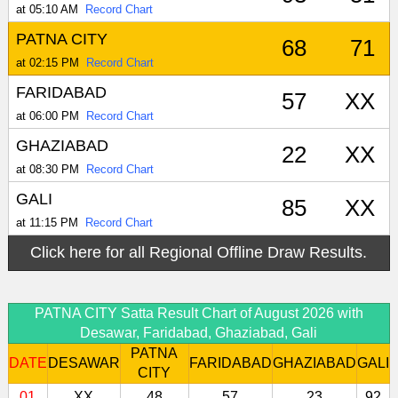
at 05:10 AM
Record Chart
PATNA CITY
68
71
at 02:15 PM
Record Chart
FARIDABAD
57
XX
at 06:00 PM
Record Chart
GHAZIABAD
22
XX
at 08:30 PM
Record Chart
GALI
85
XX
at 11:15 PM
Record Chart
Click here for all Regional Offline Draw Results.
PATNA CITY Satta Result Chart of August 2026 with
Desawar, Faridabad, Ghaziabad, Gali
PATNA
DATE
DESAWAR
FARIDABAD
GHAZIABAD
GALI
CITY
01
XX
48
57
23
92