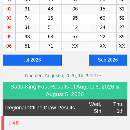
02
31
48
06
15
31
03
74
16
95
60
59
04
31
51
12
24
27
05
93
68
57
22
85
06
51
71
XX
XX
XX
-
Jul 2026
Sep 2026
Updated:
August 6, 2026, 16:29:54
IST.
Satta King Fast Results of August 6, 2026 &
August 5, 2026
Wed.
Thu.
Regional Offline Draw Results
5th
6th
LIVE