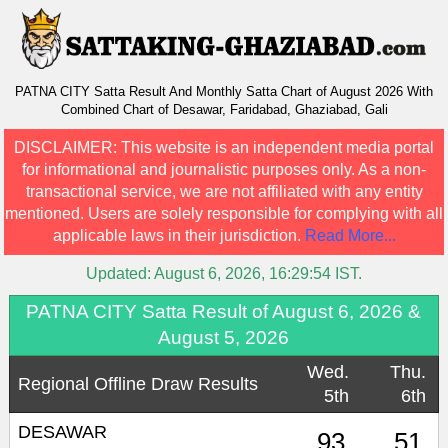
PATNA CITY Satta Result And Monthly Satta Chart of August 2026 With
Combined Chart of Desawar, Faridabad, Ghaziabad, Gali
DISCLAIMER:
This website is an independent media portal
for informational and journalistic purposes only. As a non-
transactional service, we are not affiliated with any entity
mentioned. Users are solely responsible for complying with all
applicable laws in their jurisdiction.
Read More...
Updated:
August 6, 2026, 16:29:54
IST.
PATNA CITY Satta Result of August 6, 2026 &
August 5, 2026
Wed.
Thu.
Regional Offline Draw Results
5th
6th
DESAWAR
93
51