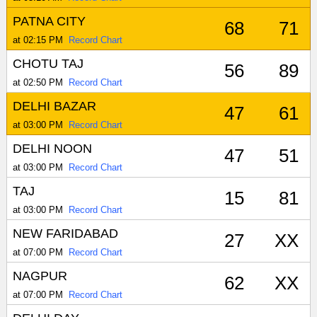
PATNA CITY
68
71
at 02:15 PM
Record Chart
CHOTU TAJ
56
89
at 02:50 PM
Record Chart
DELHI BAZAR
47
61
at 03:00 PM
Record Chart
DELHI NOON
47
51
at 03:00 PM
Record Chart
TAJ
15
81
at 03:00 PM
Record Chart
NEW FARIDABAD
27
XX
at 07:00 PM
Record Chart
NAGPUR
62
XX
at 07:00 PM
Record Chart