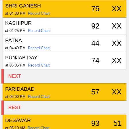
SHRI GANESH
75
XX
at 04:30 PM
Record Chart
KASHIPUR
92
XX
at 04:25 PM
Record Chart
PATNA
44
XX
at 04:40 PM
Record Chart
PUNJAB DAY
74
XX
at 05:05 PM
Record Chart
NEXT
FARIDABAD
57
XX
at 06:00 PM
Record Chart
REST
DESAWAR
93
51
at 05:10 AM
Record Chart