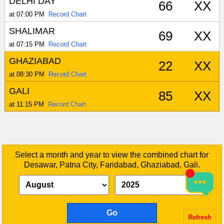
DELHI DAY
66
XX
at 07:00 PM
Record Chart
SHALIMAR
69
XX
at 07:15 PM
Record Chart
GHAZIABAD
22
XX
at 08:30 PM
Record Chart
GALI
85
XX
at 11:15 PM
Record Chart
Select a month and year to view the combined chart for
Desawar, Patna City, Faridabad, Ghaziabad, Gali.