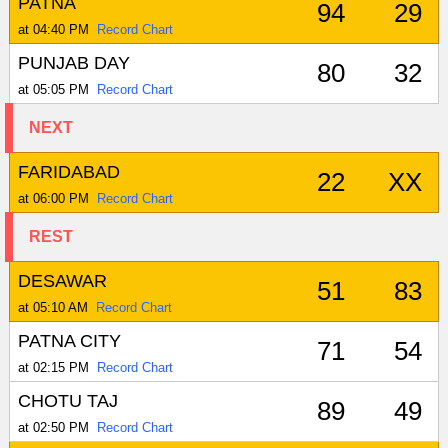
PATNA
94
29
at 04:40 PM
Record Chart
PUNJAB DAY
80
32
at 05:05 PM
Record Chart
NEXT
FARIDABAD
22
XX
at 06:00 PM
Record Chart
REST
DESAWAR
51
83
at 05:10 AM
Record Chart
PATNA CITY
71
54
at 02:15 PM
Record Chart
CHOTU TAJ
89
49
at 02:50 PM
Record Chart