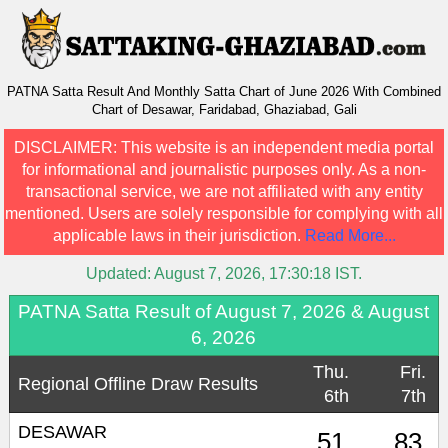
PATNA Satta Result And Monthly Satta Chart of June 2026 With Combined
Chart of Desawar, Faridabad, Ghaziabad, Gali
DISCLAIMER:
This website is an independent media portal
for informational and journalistic purposes only. As a non-
transactional service, we are not affiliated with any entity
mentioned. Users are solely responsible for complying with all
applicable laws in their jurisdiction.
Read More...
Updated:
August 7, 2026, 17:30:18
IST.
PATNA Satta Result of August 7, 2026 & August
6, 2026
Thu.
Fri.
Regional Offline Draw Results
6th
7th
DESAWAR
51
83