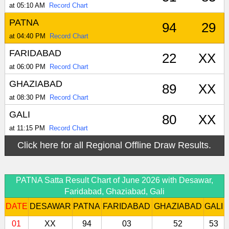
at 05:10 AM
Record Chart
PATNA
94
29
at 04:40 PM
Record Chart
FARIDABAD
22
XX
at 06:00 PM
Record Chart
GHAZIABAD
89
XX
at 08:30 PM
Record Chart
GALI
80
XX
at 11:15 PM
Record Chart
Click here for all Regional Offline Draw Results.
PATNA Satta Result Chart of June 2026 with Desawar,
Faridabad, Ghaziabad, Gali
DATE
DESAWAR
PATNA
FARIDABAD
GHAZIABAD
GALI
01
XX
94
03
52
53