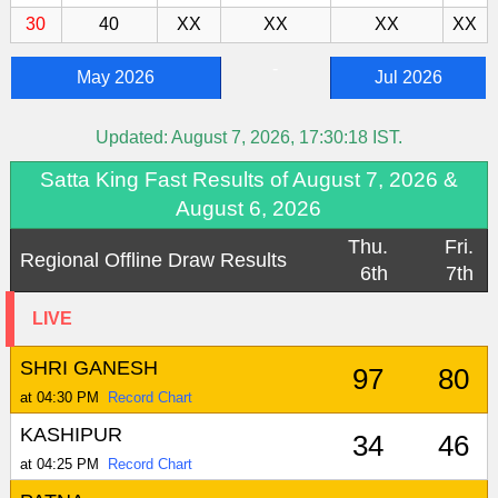
30
40
XX
XX
XX
XX
-
May 2026
Jul 2026
Updated:
August 7, 2026, 17:30:18
IST.
Satta King Fast Results of August 7, 2026 &
August 6, 2026
Thu.
Fri.
Regional Offline Draw Results
6th
7th
LIVE
SHRI GANESH
97
80
at 04:30 PM
Record Chart
KASHIPUR
34
46
at 04:25 PM
Record Chart