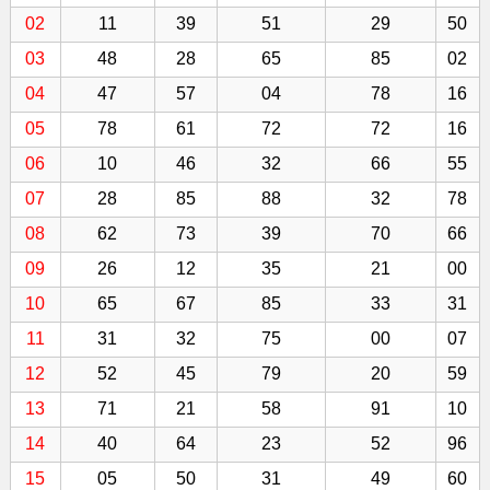
02
11
39
51
29
50
03
48
28
65
85
02
04
47
57
04
78
16
05
78
61
72
72
16
06
10
46
32
66
55
07
28
85
88
32
78
08
62
73
39
70
66
09
26
12
35
21
00
10
65
67
85
33
31
11
31
32
75
00
07
12
52
45
79
20
59
13
71
21
58
91
10
14
40
64
23
52
96
15
05
50
31
49
60