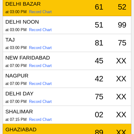
DELHI BAZAR
61
52
at 03:00 PM
Record Chart
DELHI NOON
51
99
at 03:00 PM
Record Chart
TAJ
81
75
at 03:00 PM
Record Chart
NEW FARIDABAD
45
XX
at 07:00 PM
Record Chart
NAGPUR
42
XX
at 07:00 PM
Record Chart
DELHI DAY
75
XX
at 07:00 PM
Record Chart
SHALIMAR
02
XX
at 07:15 PM
Record Chart
GHAZIABAD
89
XX