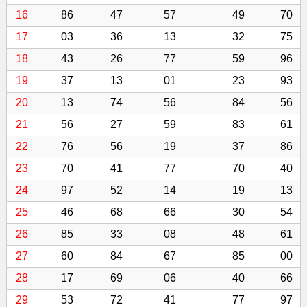
16
86
47
57
49
70
17
03
36
13
32
75
18
43
26
77
59
96
19
37
13
01
23
93
20
13
74
56
84
56
21
56
27
59
83
61
22
76
56
19
37
86
23
70
41
77
70
40
24
97
52
14
19
13
25
46
68
66
30
54
26
85
33
08
48
61
27
60
84
67
85
00
28
17
69
06
40
66
29
53
72
41
77
97