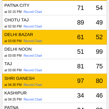
PATNA CITY
71
54
at 02:15 PM
Record Chart
CHOTU TAJ
89
49
at 02:50 PM
Record Chart
DELHI BAZAR
61
52
at 03:00 PM
Record Chart
DELHI NOON
51
99
at 03:00 PM
Record Chart
TAJ
81
75
at 03:00 PM
Record Chart
SHRI GANESH
97
80
at 04:30 PM
Record Chart
KASHIPUR
34
46
at 04:25 PM
Record Chart
PATNA