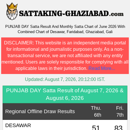
PUNJAB DAY Satta Result And Monthly Satta Chart of June 2026 With
Combined Chart of Desawar, Faridabad, Ghaziabad, Gali
DISCLAIMER:
This website is an independent media portal
for informational and journalistic purposes only. As a non-
transactional service, we are not affiliated with any entity
mentioned. Users are solely responsible for complying with all
applicable laws in their jurisdiction.
Read More...
Updated:
August 7, 2026, 20:12:00
IST.
PUNJAB DAY Satta Result of August 7, 2026 &
August 6, 2026
Thu.
Fri.
Regional Offline Draw Results
6th
7th
DESAWAR
51
83