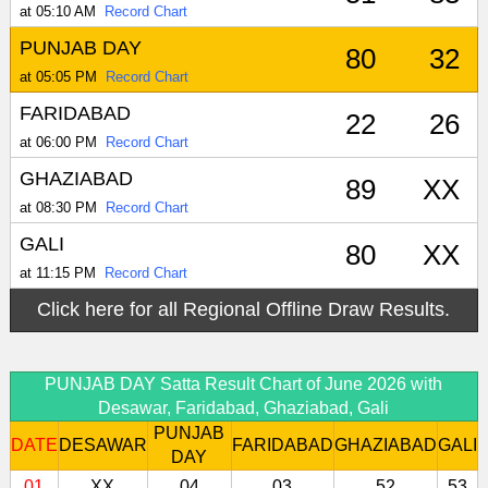
at 05:10 AM
Record Chart
PUNJAB DAY
80
32
at 05:05 PM
Record Chart
FARIDABAD
22
26
at 06:00 PM
Record Chart
GHAZIABAD
89
XX
at 08:30 PM
Record Chart
GALI
80
XX
at 11:15 PM
Record Chart
Click here for all Regional Offline Draw Results.
PUNJAB DAY Satta Result Chart of June 2026 with
Desawar, Faridabad, Ghaziabad, Gali
PUNJAB
DATE
DESAWAR
FARIDABAD
GHAZIABAD
GALI
DAY
01
XX
04
03
52
53