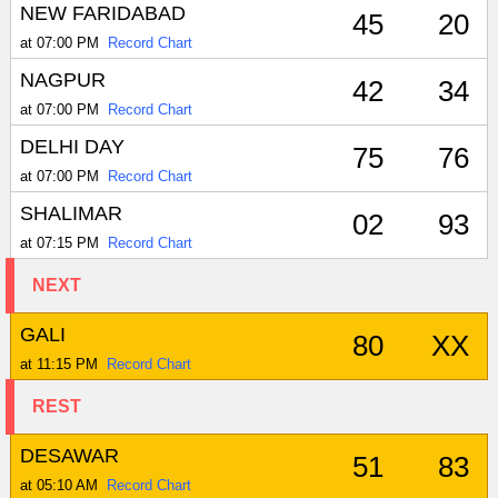
NEW FARIDABAD
45
20
at 07:00 PM
Record Chart
NAGPUR
42
34
at 07:00 PM
Record Chart
DELHI DAY
75
76
at 07:00 PM
Record Chart
SHALIMAR
02
93
at 07:15 PM
Record Chart
NEXT
GALI
80
XX
at 11:15 PM
Record Chart
REST
DESAWAR
51
83
at 05:10 AM
Record Chart