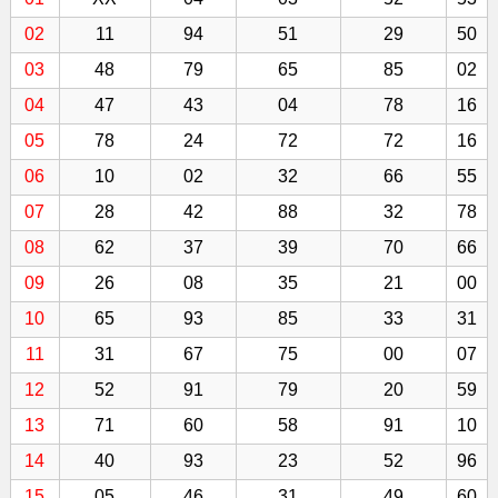
02
11
94
51
29
50
03
48
79
65
85
02
04
47
43
04
78
16
05
78
24
72
72
16
06
10
02
32
66
55
07
28
42
88
32
78
08
62
37
39
70
66
09
26
08
35
21
00
10
65
93
85
33
31
11
31
67
75
00
07
12
52
91
79
20
59
13
71
60
58
91
10
14
40
93
23
52
96
15
05
46
31
49
60