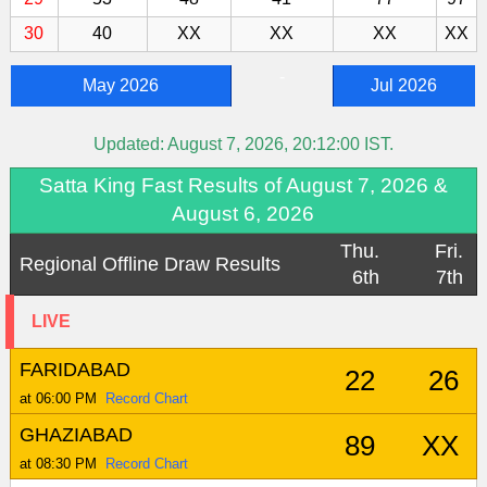
30
40
XX
XX
XX
XX
-
May 2026
Jul 2026
Updated:
August 7, 2026, 20:12:00
IST.
Satta King Fast Results of August 7, 2026 &
August 6, 2026
Thu.
Fri.
Regional Offline Draw Results
6th
7th
LIVE
FARIDABAD
22
26
at 06:00 PM
Record Chart
GHAZIABAD
89
XX
at 08:30 PM
Record Chart