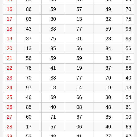
16
86
59
57
49
70
17
03
30
13
32
75
18
43
38
77
59
96
19
37
75
01
23
93
20
13
95
56
84
56
21
56
59
59
83
61
22
76
41
19
37
86
23
70
38
77
70
40
24
97
13
14
19
13
25
46
69
66
30
54
26
85
40
08
48
61
27
60
71
67
85
00
28
17
57
06
40
66
29
53
48
41
77
97