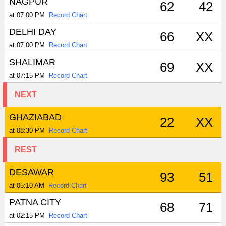
NAGPUR
62
42
at 07:00 PM
Record Chart
DELHI DAY
66
XX
at 07:00 PM
Record Chart
SHALIMAR
69
XX
at 07:15 PM
Record Chart
NEXT
GHAZIABAD
22
XX
at 08:30 PM
Record Chart
REST
DESAWAR
93
51
at 05:10 AM
Record Chart
PATNA CITY
68
71
at 02:15 PM
Record Chart