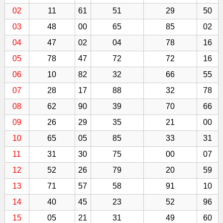
02
11
61
51
29
50
03
48
00
65
85
02
04
47
02
04
78
16
05
78
47
72
72
16
06
10
82
32
66
55
07
28
17
88
32
78
08
62
90
39
70
66
09
26
29
35
21
00
10
65
05
85
33
31
11
31
30
75
00
07
12
52
26
79
20
59
13
71
57
58
91
10
14
40
45
23
52
96
15
05
21
31
49
60