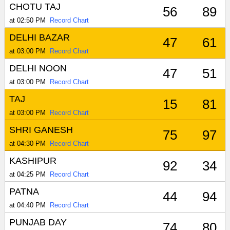
CHOTU TAJ
56
89
at 02:50 PM
Record Chart
DELHI BAZAR
47
61
at 03:00 PM
Record Chart
DELHI NOON
47
51
at 03:00 PM
Record Chart
TAJ
15
81
at 03:00 PM
Record Chart
SHRI GANESH
75
97
at 04:30 PM
Record Chart
KASHIPUR
92
34
at 04:25 PM
Record Chart
PATNA
44
94
at 04:40 PM
Record Chart
PUNJAB DAY
74
80