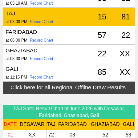
at 05:10 AM
Record Chart
TAJ
15
81
at 03:00 PM
Record Chart
FARIDABAD
57
22
at 06:00 PM
Record Chart
GHAZIABAD
22
XX
at 08:30 PM
Record Chart
GALI
85
XX
at 11:15 PM
Record Chart
Click here for all Regional Offline Draw Results.
TAJ Satta Result Chart of June 2026 with Desawar,
Faridabad, Ghaziabad, Gali
DATE
DESAWAR
TAJ
FARIDABAD
GHAZIABAD
GALI
01
XX
72
03
52
53