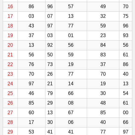
16
86
96
57
49
70
17
03
07
13
32
75
18
43
97
77
59
96
19
37
03
01
23
93
20
13
92
56
84
56
21
56
50
59
83
61
22
76
73
19
37
86
23
70
26
77
70
40
24
97
21
14
19
13
25
46
79
66
30
54
26
85
29
08
48
61
27
60
13
67
85
00
28
17
30
06
40
66
29
53
41
41
77
97