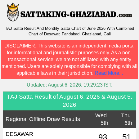
TAJ Satta Result And Monthly Satta Chart of June 2026 With Combined
Chart of Desawar, Faridabad, Ghaziabad, Gali
DISCLAIMER:
This website is an independent media portal
for informational and journalistic purposes only. As a non-
transactional service, we are not affiliated with any entity
mentioned. Users are solely responsible for complying with all
applicable laws in their jurisdiction.
Read More...
Updated:
August 6, 2026, 19:29:23
IST.
TAJ Satta Result of August 6, 2026 & August 5,
2026
Wed.
Thu.
Regional Offline Draw Results
5th
6th
DESAWAR
93
51