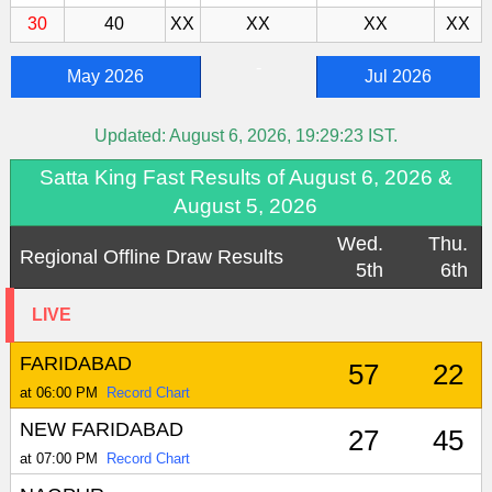
30
40
XX
XX
XX
XX
-
May 2026
Jul 2026
Updated:
August 6, 2026, 19:29:23
IST.
Satta King Fast Results of August 6, 2026 &
August 5, 2026
Wed.
Thu.
Regional Offline Draw Results
5th
6th
LIVE
FARIDABAD
57
22
at 06:00 PM
Record Chart
NEW FARIDABAD
27
45
at 07:00 PM
Record Chart