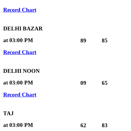
Record Chart
DELHI BAZAR
at 03:00 PM
89
85
Record Chart
DELHI NOON
at 03:00 PM
09
65
Record Chart
TAJ
at 03:00 PM
62
83