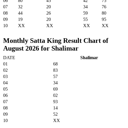
06
80
45
42
75
07
32
20
34
76
08
44
26
59
80
09
19
20
55
95
10
XX
XX
XX
XX
Monthly Satta King Result Chart of
August 2026 for Shalimar
DATE
Shalimar
01
68
02
83
03
57
04
34
05
69
06
02
07
93
08
14
09
52
10
XX