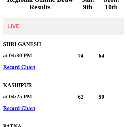
Results
9th
10th
LIVE
SHRI GANESH
at 04:30 PM
74
64
Record Chart
KASHIPUR
at 04:25 PM
62
50
Record Chart
PATNA