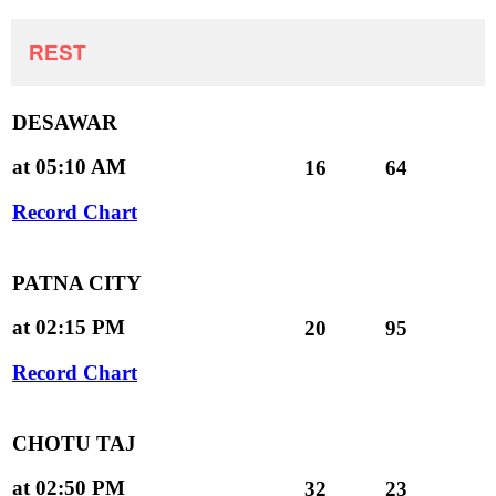
REST
DESAWAR
at 05:10 AM
16
64
Record Chart
PATNA CITY
at 02:15 PM
20
95
Record Chart
CHOTU TAJ
at 02:50 PM
32
23