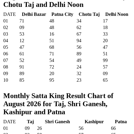
Chotu Taj and Delhi Noon
DATE
Delhi Bazar
Patna City
Chotu Taj
Delhi Noon
01
71
48
34
17
02
09
48
62
18
03
53
16
67
33
04
12
51
94
20
05
47
68
56
47
06
61
71
89
51
07
52
54
49
99
08
91
72
24
57
09
89
20
32
09
10
85
95
23
65
Monthly Satta King Result Chart of
August 2026 for Taj, Shri Ganesh,
Kashipur and Patna
DATE
Taj
Shri Ganesh
Kashipur
Patna
01
09
26
56
66