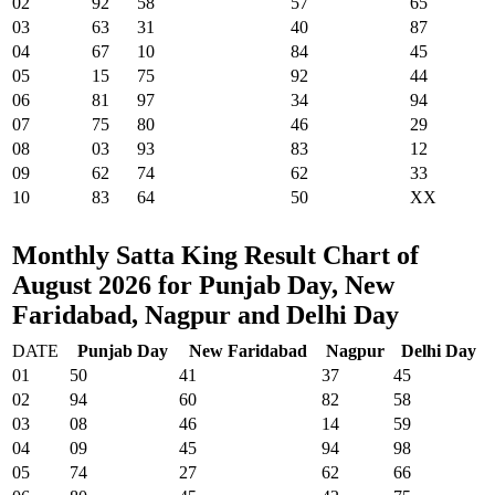
02
92
58
57
65
03
63
31
40
87
04
67
10
84
45
05
15
75
92
44
06
81
97
34
94
07
75
80
46
29
08
03
93
83
12
09
62
74
62
33
10
83
64
50
XX
Monthly Satta King Result Chart of
August 2026 for Punjab Day, New
Faridabad, Nagpur and Delhi Day
DATE
Punjab Day
New Faridabad
Nagpur
Delhi Day
01
50
41
37
45
02
94
60
82
58
03
08
46
14
59
04
09
45
94
98
05
74
27
62
66