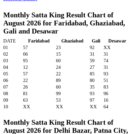
Monthly Satta King Result Chart of
August 2026 for Faridabad, Ghaziabad,
Gali and Desawar
DATE
Faridabad
Ghaziabad
Gali
Desawar
01
57
23
92
XX
02
06
15
31
31
03
95
60
59
74
04
12
24
27
31
05
57
22
85
93
06
22
89
80
51
07
26
60
35
83
08
81
99
93
96
09
63
53
97
16
10
XX
XX
XX
64
Monthly Satta King Result Chart of
August 2026 for Delhi Bazar, Patna City,