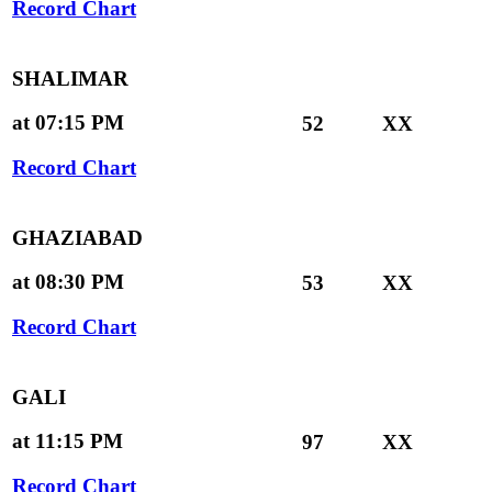
Record Chart
SHALIMAR
at 07:15 PM
52
XX
Record Chart
GHAZIABAD
at 08:30 PM
53
XX
Record Chart
GALI
at 11:15 PM
97
XX
Record Chart