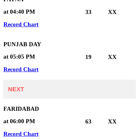
at 04:40 PM
33
XX
Record Chart
PUNJAB DAY
at 05:05 PM
19
XX
Record Chart
NEXT
FARIDABAD
at 06:00 PM
63
XX
Record Chart