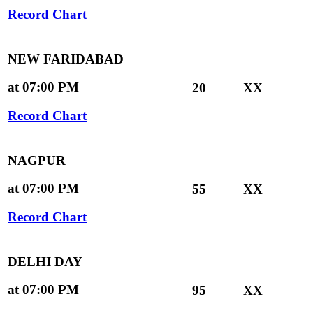
Record Chart
NEW FARIDABAD
at 07:00 PM
20
XX
Record Chart
NAGPUR
at 07:00 PM
55
XX
Record Chart
DELHI DAY
at 07:00 PM
95
XX