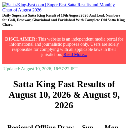
Daily Superfast Satta King Result of 10th August 2026 And Leak Numbers
for Gali, Desawar, Ghaziabad and Faridabad With Complete Old Satta King
Chart.
DISCLAIMER:
This website is an independent media portal for
informational and journalistic purposes only. Users are solely
responsible for complying with all applicable laws in their
jurisdiction.
Read More...
Updated:
August 10, 2026, 16:57:22
IST.
Satta King Fast Results of
August 10, 2026 & August 9,
2026
Regional Offline Draw
Sun.
Mon.