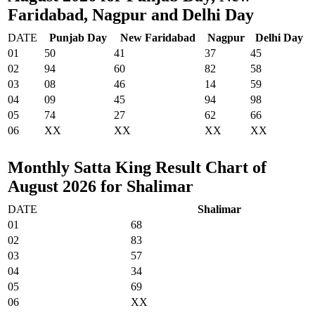
Faridabad, Nagpur and Delhi Day
DATE
Punjab Day
New Faridabad
Nagpur
Delhi Day
01
50
41
37
45
02
94
60
82
58
03
08
46
14
59
04
09
45
94
98
05
74
27
62
66
06
XX
XX
XX
XX
Monthly Satta King Result Chart of
August 2026 for Shalimar
DATE
Shalimar
01
68
02
83
03
57
04
34
05
69
06
XX