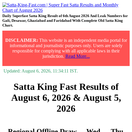
Daily Superfast Satta King Result of 6th August 2026 And Leak Numbers for
Gali, Desawar, Ghaziabad and Faridabad With Complete Old Satta King
Chart.
DISCLAIMER:
This website is an independent media portal for
informational and journalistic purposes only. Users are solely
responsible for complying with all applicable laws in their
jurisdiction.
Read More...
Updated:
August 6, 2026, 11:34:11
IST.
Satta King Fast Results of
August 6, 2026 & August 5,
2026
Regional Offline Draw
Wed.
Thu.