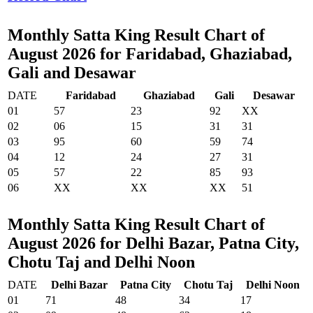
Monthly Satta King Result Chart of
August 2026 for Faridabad, Ghaziabad,
Gali and Desawar
DATE
Faridabad
Ghaziabad
Gali
Desawar
01
57
23
92
XX
02
06
15
31
31
03
95
60
59
74
04
12
24
27
31
05
57
22
85
93
06
XX
XX
XX
51
Monthly Satta King Result Chart of
August 2026 for Delhi Bazar, Patna City,
Chotu Taj and Delhi Noon
DATE
Delhi Bazar
Patna City
Chotu Taj
Delhi Noon
01
71
48
34
17