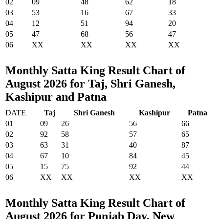
02
09
48
62
18
03
53
16
67
33
04
12
51
94
20
05
47
68
56
47
06
XX
XX
XX
XX
Monthly Satta King Result Chart of
August 2026 for Taj, Shri Ganesh,
Kashipur and Patna
DATE
Taj
Shri Ganesh
Kashipur
Patna
01
09
26
56
66
02
92
58
57
65
03
63
31
40
87
04
67
10
84
45
05
15
75
92
44
06
XX
XX
XX
XX
Monthly Satta King Result Chart of
August 2026 for Punjab Day, New