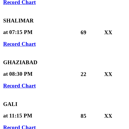
Record Chart
SHALIMAR
at 07:15 PM
69
XX
Record Chart
GHAZIABAD
at 08:30 PM
22
XX
Record Chart
GALI
at 11:15 PM
85
XX
Record Chart