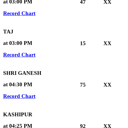
at 03:00 PM
47
XX
Record Chart
TAJ
at 03:00 PM
15
XX
Record Chart
SHRI GANESH
at 04:30 PM
75
XX
Record Chart
KASHIPUR
at 04:25 PM
92
XX