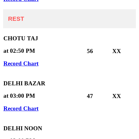
REST
CHOTU TAJ
at 02:50 PM
56
XX
Record Chart
DELHI BAZAR
at 03:00 PM
47
XX
Record Chart
DELHI NOON