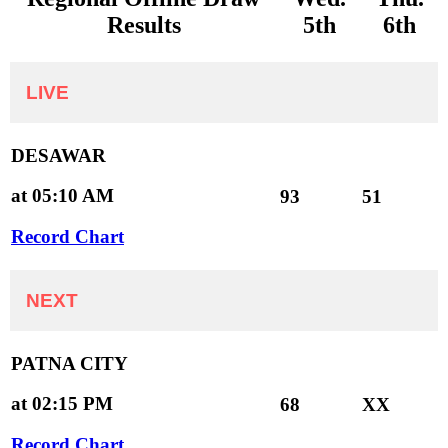
Results
5th
6th
LIVE
DESAWAR
at 05:10 AM
93
51
Record Chart
NEXT
PATNA CITY
at 02:15 PM
68
XX
Record Chart