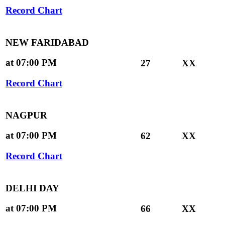
Record Chart
NEW FARIDABAD
at 07:00 PM
27
XX
Record Chart
NAGPUR
at 07:00 PM
62
XX
Record Chart
DELHI DAY
at 07:00 PM
66
XX