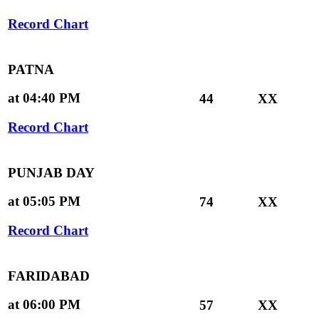
Record Chart
PATNA
at 04:40 PM
44
XX
Record Chart
PUNJAB DAY
at 05:05 PM
74
XX
Record Chart
FARIDABAD
at 06:00 PM
57
XX