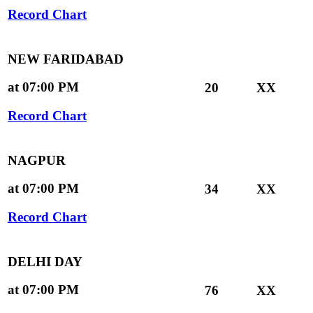
Record Chart
NEW FARIDABAD
at 07:00 PM
20
XX
Record Chart
NAGPUR
at 07:00 PM
34
XX
Record Chart
DELHI DAY
at 07:00 PM
76
XX