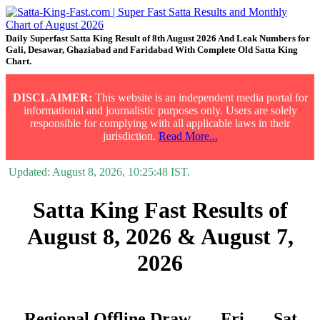
Daily Superfast Satta King Result of 8th August 2026 And Leak Numbers for
Gali, Desawar, Ghaziabad and Faridabad With Complete Old Satta King
Chart.
DISCLAIMER:
This website is an independent media portal for
informational and journalistic purposes only. Users are solely
responsible for complying with all applicable laws in their
jurisdiction.
Read More...
Updated:
August 8, 2026, 10:25:48
IST.
Satta King Fast Results of
August 8, 2026 & August 7,
2026
Regional Offline Draw
Fri.
Sat.