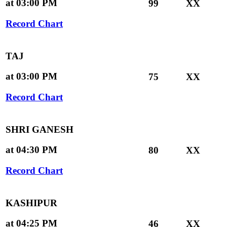
at 03:00 PM
99
XX
Record Chart
TAJ
at 03:00 PM
75
XX
Record Chart
SHRI GANESH
at 04:30 PM
80
XX
Record Chart
KASHIPUR
at 04:25 PM
46
XX