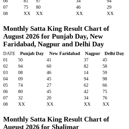
06
81
97
34
94
07
75
80
46
29
08
XX
XX
XX
XX
Monthly Satta King Result Chart of
August 2026 for Punjab Day, New
Faridabad, Nagpur and Delhi Day
DATE
Punjab Day
New Faridabad
Nagpur
Delhi Day
01
50
41
37
45
02
94
60
82
58
03
08
46
14
59
04
09
45
94
98
05
74
27
62
66
06
80
45
42
75
07
32
20
34
76
08
XX
XX
XX
XX
Monthly Satta King Result Chart of
August 2026 for Shalimar