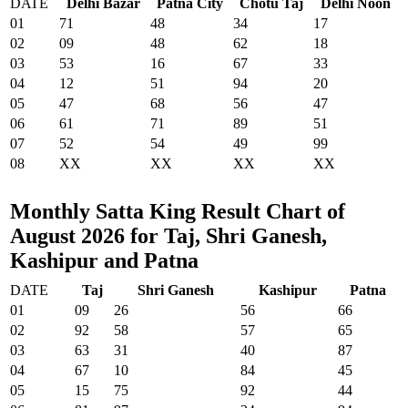
DATE
Delhi Bazar
Patna City
Chotu Taj
Delhi Noon
01
71
48
34
17
02
09
48
62
18
03
53
16
67
33
04
12
51
94
20
05
47
68
56
47
06
61
71
89
51
07
52
54
49
99
08
XX
XX
XX
XX
Monthly Satta King Result Chart of
August 2026 for Taj, Shri Ganesh,
Kashipur and Patna
DATE
Taj
Shri Ganesh
Kashipur
Patna
01
09
26
56
66
02
92
58
57
65
03
63
31
40
87
04
67
10
84
45
05
15
75
92
44