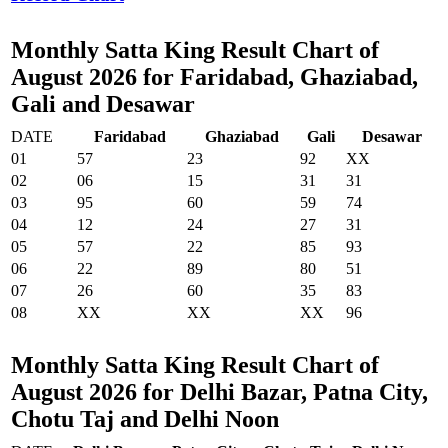
Monthly Satta King Result Chart of
August 2026 for Faridabad, Ghaziabad,
Gali and Desawar
DATE
Faridabad
Ghaziabad
Gali
Desawar
01
57
23
92
XX
02
06
15
31
31
03
95
60
59
74
04
12
24
27
31
05
57
22
85
93
06
22
89
80
51
07
26
60
35
83
08
XX
XX
XX
96
Monthly Satta King Result Chart of
August 2026 for Delhi Bazar, Patna City,
Chotu Taj and Delhi Noon