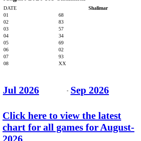
DATE
Shalimar
01
68
02
83
03
57
04
34
05
69
06
02
07
93
08
XX
Jul 2026
Sep 2026
-
Click here to view the latest
chart for all games for August-
2026