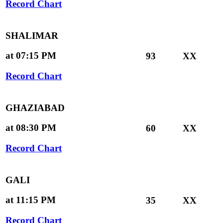
Record Chart
SHALIMAR
at 07:15 PM
93
XX
Record Chart
GHAZIABAD
at 08:30 PM
60
XX
Record Chart
GALI
at 11:15 PM
35
XX
Record Chart