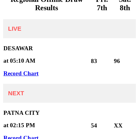
Results
7th
8th
LIVE
DESAWAR
at 05:10 AM
83
96
Record Chart
NEXT
PATNA CITY
at 02:15 PM
54
XX
Record Chart