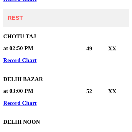
REST
CHOTU TAJ
at 02:50 PM
49
XX
Record Chart
DELHI BAZAR
at 03:00 PM
52
XX
Record Chart
DELHI NOON