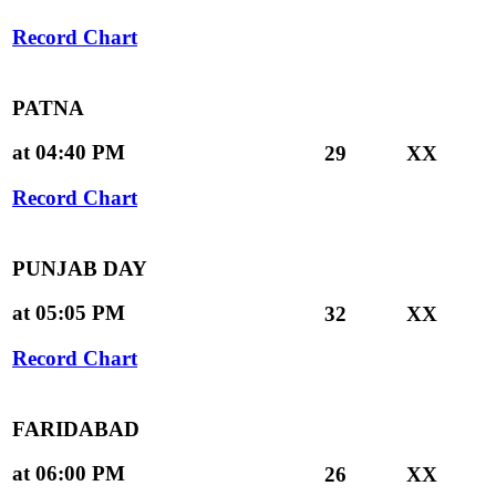
Record Chart
PATNA
at 04:40 PM
29
XX
Record Chart
PUNJAB DAY
at 05:05 PM
32
XX
Record Chart
FARIDABAD
at 06:00 PM
26
XX