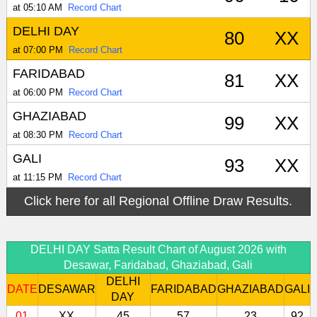
at 05:10 AM
Record Chart
DELHI DAY
80
XX
at 07:00 PM
Record Chart
FARIDABAD
81
XX
at 06:00 PM
Record Chart
GHAZIABAD
99
XX
at 08:30 PM
Record Chart
GALI
93
XX
at 11:15 PM
Record Chart
Click here for all Regional Offline Draw Results.
DELHI DAY Satta Result Chart of August 2026 with
Desawar, Faridabad, Ghaziabad, Gali
DELHI
DATE
DESAWAR
FARIDABAD
GHAZIABAD
GALI
DAY
01
XX
45
57
23
92