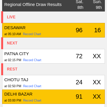
Sat.
Sun.
Regional Offline Draw Results
8th
9th
LIVE
DESAWAR
96
16
at 05:10 AM
Record Chart
NEXT
PATNA CITY
72
XX
at 02:15 PM
Record Chart
REST
CHOTU TAJ
24
XX
at 02:50 PM
Record Chart
DELHI BAZAR
91
XX
at 03:00 PM
Record Chart