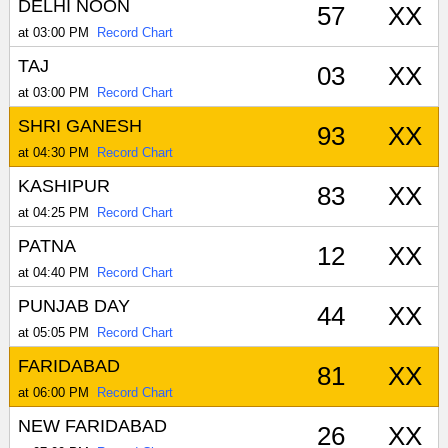
DELHI NOON
57
XX
at 03:00 PM
Record Chart
TAJ
03
XX
at 03:00 PM
Record Chart
SHRI GANESH
93
XX
at 04:30 PM
Record Chart
KASHIPUR
83
XX
at 04:25 PM
Record Chart
PATNA
12
XX
at 04:40 PM
Record Chart
PUNJAB DAY
44
XX
at 05:05 PM
Record Chart
FARIDABAD
81
XX
at 06:00 PM
Record Chart
NEW FARIDABAD
26
XX