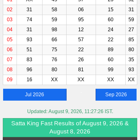
02
31
58
06
15
31
03
74
59
95
60
59
04
31
98
12
24
27
05
93
66
57
22
85
06
51
75
22
89
80
07
83
76
26
60
35
08
96
80
81
99
93
09
16
XX
XX
XX
XX
-
Jul 2026
Sep 2026
Updated:
August 9, 2026, 11:27:26
IST.
Satta King Fast Results of August 9, 2026 &
August 8, 2026