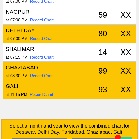
at 07:00 PM
Record Chart
NAGPUR
59
XX
at 07:00 PM
Record Chart
DELHI DAY
80
XX
at 07:00 PM
Record Chart
SHALIMAR
14
XX
at 07:15 PM
Record Chart
GHAZIABAD
99
XX
at 08:30 PM
Record Chart
GALI
93
XX
at 11:15 PM
Record Chart
Select a month and year to view the combined chart for
Desawar, Delhi Day, Faridabad, Ghaziabad, Gali.