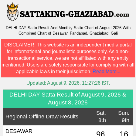
DELHI DAY Satta Result And Monthly Satta Chart of August 2026 With
Combined Chart of Desawar, Faridabad, Ghaziabad, Gali
DISCLAIMER:
This website is an independent media portal
for informational and journalistic purposes only. As a non-
transactional service, we are not affiliated with any entity
mentioned. Users are solely responsible for complying with all
applicable laws in their jurisdiction.
Read More...
Updated:
August 9, 2026, 11:27:26
IST.
DELHI DAY Satta Result of August 9, 2026 &
August 8, 2026
Sat.
Sun.
Regional Offline Draw Results
8th
9th
DESAWAR
96
16