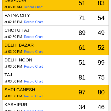
DESAWAR
51
83
at 05:10 AM
Record Chart
PATNA CITY
71
54
at 02:15 PM
Record Chart
CHOTU TAJ
89
49
at 02:50 PM
Record Chart
DELHI BAZAR
61
52
at 03:00 PM
Record Chart
DELHI NOON
51
99
at 03:00 PM
Record Chart
TAJ
81
75
at 03:00 PM
Record Chart
SHRI GANESH
97
80
at 04:30 PM
Record Chart
KASHIPUR
34
46