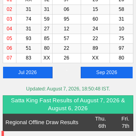
02
31
31
06
15
58
03
74
59
95
60
31
04
31
27
12
24
10
05
93
85
57
22
75
06
51
80
22
89
97
07
83
XX
26
XX
80
-
Jul 2026
Sep 2026
Updated:
August 7, 2026, 18:50:48
IST.
Satta King Fast Results of August 7, 2026 &
August 6, 2026
Thu.
Fri.
Regional Offline Draw Results
6th
7th