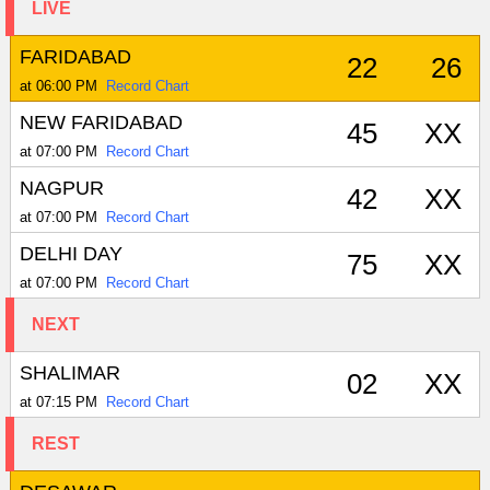
LIVE
FARIDABAD
22
26
at 06:00 PM
Record Chart
NEW FARIDABAD
45
XX
at 07:00 PM
Record Chart
NAGPUR
42
XX
at 07:00 PM
Record Chart
DELHI DAY
75
XX
at 07:00 PM
Record Chart
NEXT
SHALIMAR
02
XX
at 07:15 PM
Record Chart
REST