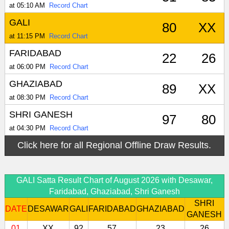
at 05:10 AM
Record Chart
GALI
80
XX
at 11:15 PM
Record Chart
FARIDABAD
22
26
at 06:00 PM
Record Chart
GHAZIABAD
89
XX
at 08:30 PM
Record Chart
SHRI GANESH
97
80
at 04:30 PM
Record Chart
Click here for all Regional Offline Draw Results.
GALI Satta Result Chart of August 2026 with Desawar,
Faridabad, Ghaziabad, Shri Ganesh
SHRI
DATE
DESAWAR
GALI
FARIDABAD
GHAZIABAD
GANESH
01
XX
92
57
23
26