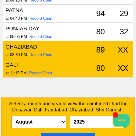
at 04:25 PM
Record Chart
PATNA
94
29
at 04:40 PM
Record Chart
PUNJAB DAY
80
32
at 05:05 PM
Record Chart
GHAZIABAD
89
XX
at 08:30 PM
Record Chart
GALI
80
XX
at 11:15 PM
Record Chart
Select a month and year to view the combined chart for
Desawar, Gali, Faridabad, Ghaziabad, Shri Ganesh.