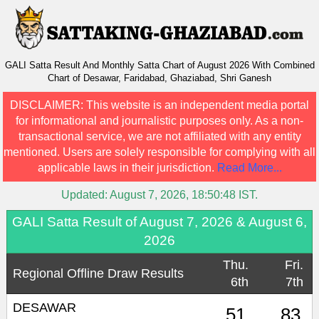
GALI Satta Result And Monthly Satta Chart of August 2026 With Combined
Chart of Desawar, Faridabad, Ghaziabad, Shri Ganesh
DISCLAIMER:
This website is an independent media portal
for informational and journalistic purposes only. As a non-
transactional service, we are not affiliated with any entity
mentioned. Users are solely responsible for complying with all
applicable laws in their jurisdiction.
Read More...
Updated:
August 7, 2026, 18:50:48
IST.
GALI Satta Result of August 7, 2026 & August 6,
2026
Thu.
Fri.
Regional Offline Draw Results
6th
7th
DESAWAR
51
83