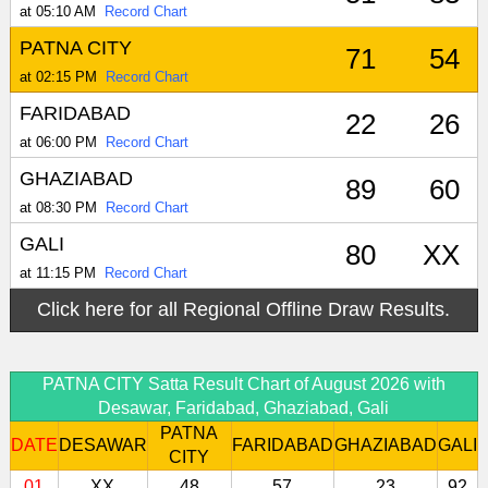
at 05:10 AM
Record Chart
PATNA CITY
71
54
at 02:15 PM
Record Chart
FARIDABAD
22
26
at 06:00 PM
Record Chart
GHAZIABAD
89
60
at 08:30 PM
Record Chart
GALI
80
XX
at 11:15 PM
Record Chart
Click here for all Regional Offline Draw Results.
PATNA CITY Satta Result Chart of August 2026 with
Desawar, Faridabad, Ghaziabad, Gali
PATNA
DATE
DESAWAR
FARIDABAD
GHAZIABAD
GALI
CITY
01
XX
48
57
23
92