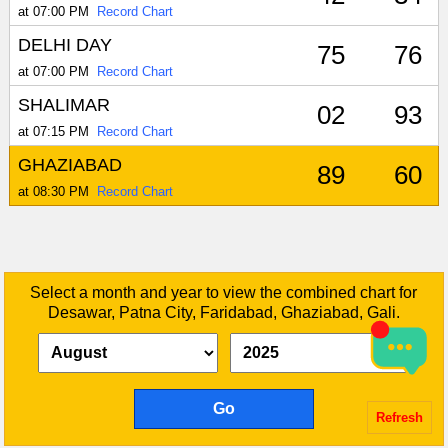
at 07:00 PM
Record Chart
DELHI DAY
75
76
at 07:00 PM
Record Chart
SHALIMAR
02
93
at 07:15 PM
Record Chart
GHAZIABAD
89
60
at 08:30 PM
Record Chart
Select a month and year to view the combined chart for
Desawar, Patna City, Faridabad, Ghaziabad, Gali.