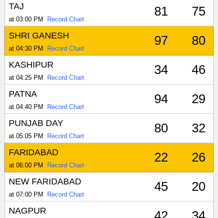
TAJ
81
75
at 03:00 PM
Record Chart
SHRI GANESH
97
80
at 04:30 PM
Record Chart
KASHIPUR
34
46
at 04:25 PM
Record Chart
PATNA
94
29
at 04:40 PM
Record Chart
PUNJAB DAY
80
32
at 05:05 PM
Record Chart
FARIDABAD
22
26
at 06:00 PM
Record Chart
NEW FARIDABAD
45
20
at 07:00 PM
Record Chart
NAGPUR
42
34