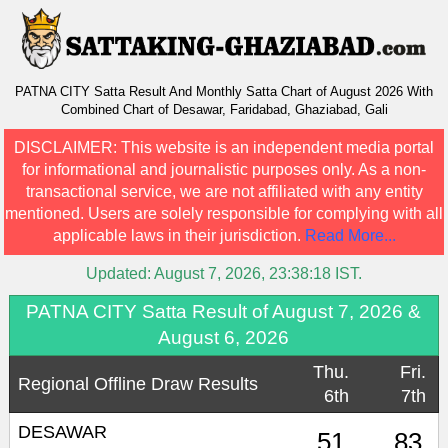
PATNA CITY Satta Result And Monthly Satta Chart of August 2026 With
Combined Chart of Desawar, Faridabad, Ghaziabad, Gali
DISCLAIMER:
This website is an independent media portal
for informational and journalistic purposes only. As a non-
transactional service, we are not affiliated with any entity
mentioned. Users are solely responsible for complying with all
applicable laws in their jurisdiction.
Read More...
Updated:
August 7, 2026, 23:38:18
IST.
PATNA CITY Satta Result of August 7, 2026 &
August 6, 2026
Thu.
Fri.
Regional Offline Draw Results
6th
7th
DESAWAR
51
83