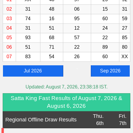
02
31
48
06
15
31
03
74
16
95
60
59
04
31
51
12
24
27
05
93
68
57
22
85
06
51
71
22
89
80
07
83
54
26
60
XX
-
Jul 2026
Sep 2026
Updated:
August 7, 2026, 23:38:18
IST.
Satta King Fast Results of August 7, 2026 &
August 6, 2026
Thu.
Fri.
Regional Offline Draw Results
6th
7th