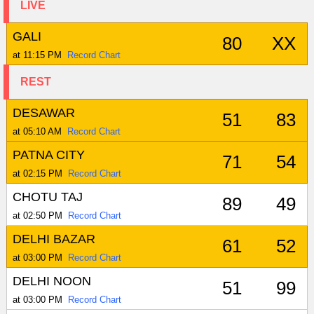
LIVE
GALI
80
XX
at 11:15 PM
Record Chart
REST
DESAWAR
51
83
at 05:10 AM
Record Chart
PATNA CITY
71
54
at 02:15 PM
Record Chart
CHOTU TAJ
89
49
at 02:50 PM
Record Chart
DELHI BAZAR
61
52
at 03:00 PM
Record Chart
DELHI NOON
51
99
at 03:00 PM
Record Chart