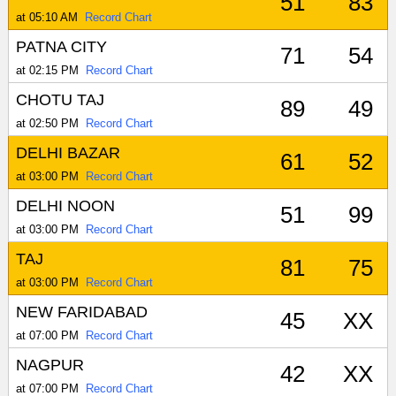
51
83
at 05:10 AM
Record Chart
PATNA CITY
71
54
at 02:15 PM
Record Chart
CHOTU TAJ
89
49
at 02:50 PM
Record Chart
DELHI BAZAR
61
52
at 03:00 PM
Record Chart
DELHI NOON
51
99
at 03:00 PM
Record Chart
TAJ
81
75
at 03:00 PM
Record Chart
NEW FARIDABAD
45
XX
at 07:00 PM
Record Chart
NAGPUR
42
XX
at 07:00 PM
Record Chart