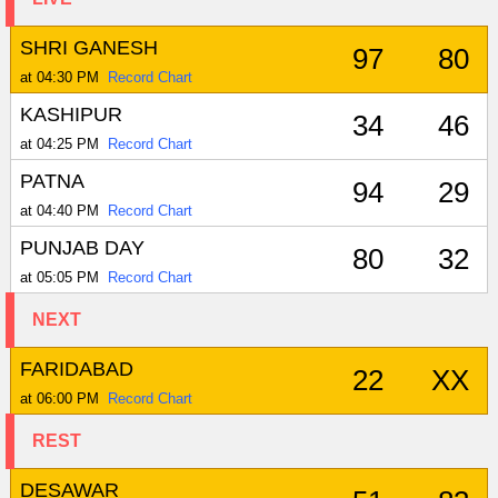
SHRI GANESH
97
80
at 04:30 PM
Record Chart
KASHIPUR
34
46
at 04:25 PM
Record Chart
PATNA
94
29
at 04:40 PM
Record Chart
PUNJAB DAY
80
32
at 05:05 PM
Record Chart
NEXT
FARIDABAD
22
XX
at 06:00 PM
Record Chart
REST
DESAWAR