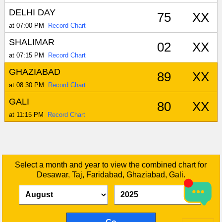
DELHI DAY
75
XX
at 07:00 PM
Record Chart
SHALIMAR
02
XX
at 07:15 PM
Record Chart
GHAZIABAD
89
XX
at 08:30 PM
Record Chart
GALI
80
XX
at 11:15 PM
Record Chart
Select a month and year to view the combined chart for
Desawar, Taj, Faridabad, Ghaziabad, Gali.