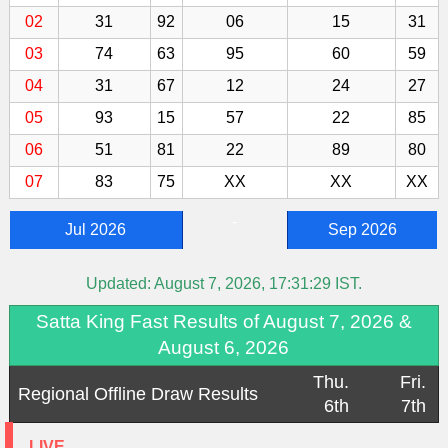
02
31
92
06
15
31
03
74
63
95
60
59
04
31
67
12
24
27
05
93
15
57
22
85
06
51
81
22
89
80
07
83
75
XX
XX
XX
-
Jul 2026
Sep 2026
Updated:
August 7, 2026, 17:31:29
IST.
Satta King Fast Results of August 7, 2026 &
August 6, 2026
Thu.
Fri.
Regional Offline Draw Results
6th
7th
LIVE