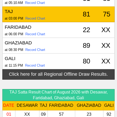
at 05:10 AM
Record Chart
TAJ
81
75
at 03:00 PM
Record Chart
FARIDABAD
22
XX
at 06:00 PM
Record Chart
GHAZIABAD
89
XX
at 08:30 PM
Record Chart
GALI
80
XX
at 11:15 PM
Record Chart
Click here for all Regional Offline Draw Results.
TAJ Satta Result Chart of August 2026 with Desawar,
Faridabad, Ghaziabad, Gali
DATE
DESAWAR
TAJ
FARIDABAD
GHAZIABAD
GALI
01
XX
09
57
23
92