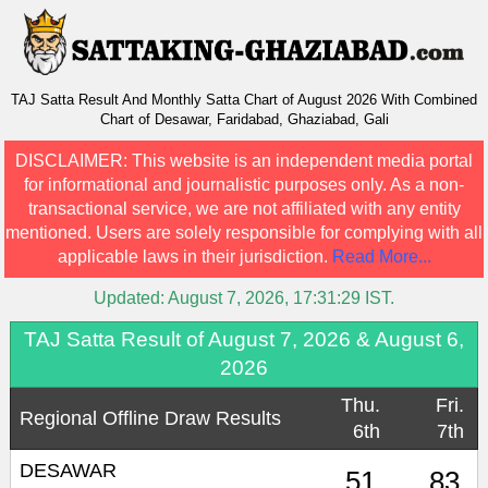
TAJ Satta Result And Monthly Satta Chart of August 2026 With Combined
Chart of Desawar, Faridabad, Ghaziabad, Gali
DISCLAIMER:
This website is an independent media portal
for informational and journalistic purposes only. As a non-
transactional service, we are not affiliated with any entity
mentioned. Users are solely responsible for complying with all
applicable laws in their jurisdiction.
Read More...
Updated:
August 7, 2026, 17:31:29
IST.
TAJ Satta Result of August 7, 2026 & August 6,
2026
Thu.
Fri.
Regional Offline Draw Results
6th
7th
DESAWAR
51
83