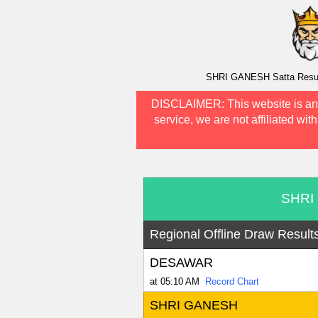
SHRI GANESH Satta Result 
DISCLAIMER:
This website is an
service, we are not affiliated wit
SHRI 
Regional Offline Draw Result
DESAWAR
at 05:10 AM
Record Chart
SHRI GANESH