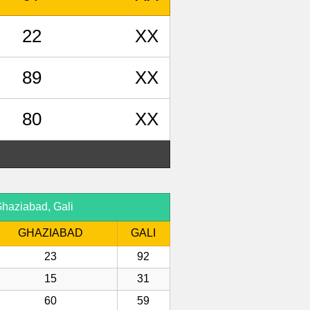
22
XX
89
XX
80
XX
haziabad, Gali
GHAZIABAD
GALI
23
92
15
31
60
59