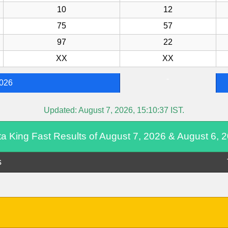
10
12
75
57
97
22
XX
XX
-
2026
Updated:
August 7, 2026, 15:10:37
IST.
ta King Fast Results of August 7, 2026 & August 6, 
s