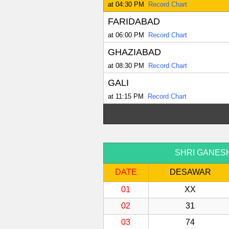
at 04:30 PM
Record Chart
FARIDABAD
at 06:00 PM
Record Chart
GHAZIABAD
at 08:30 PM
Record Chart
GALI
at 11:15 PM
Record Chart
SHRI GANESH S
DATE
DESAWAR
01
XX
02
31
03
74