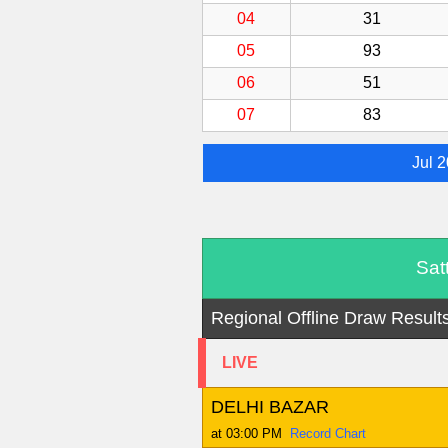
04
31
05
93
06
51
07
83
Jul 
Sat
Regional Offline Draw Result
LIVE
DELHI BAZAR
at 03:00 PM
Record Chart