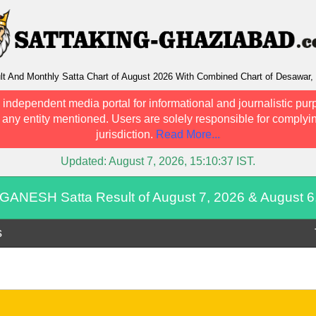
And Monthly Satta Chart of August 2026 With Combined Chart of Desawar, 
 independent media portal for informational and journalistic pur
h any entity mentioned. Users are solely responsible for complyin
jurisdiction.
Read More...
Updated:
August 7, 2026, 15:10:37
IST.
GANESH Satta Result of August 7, 2026 & August 6
s