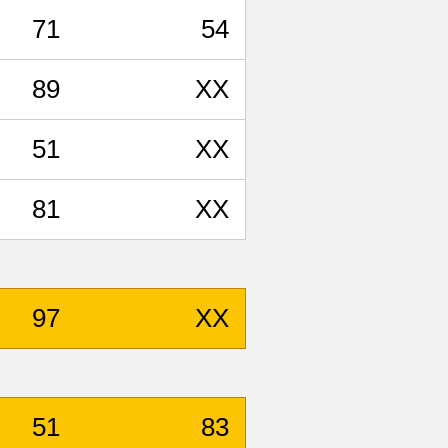
71
54
89
XX
51
XX
81
XX
97
XX
51
83