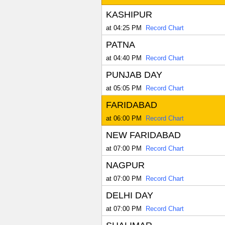
KASHIPUR
at 04:25 PM
Record Chart
PATNA
at 04:40 PM
Record Chart
PUNJAB DAY
at 05:05 PM
Record Chart
FARIDABAD
at 06:00 PM
Record Chart
NEW FARIDABAD
at 07:00 PM
Record Chart
NAGPUR
at 07:00 PM
Record Chart
DELHI DAY
at 07:00 PM
Record Chart