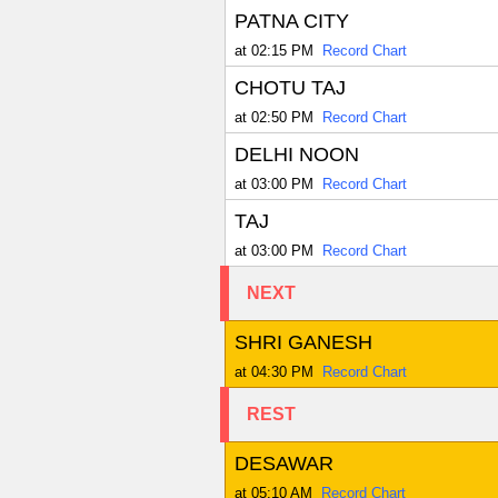
PATNA CITY
at 02:15 PM
Record Chart
CHOTU TAJ
at 02:50 PM
Record Chart
DELHI NOON
at 03:00 PM
Record Chart
TAJ
at 03:00 PM
Record Chart
NEXT
SHRI GANESH
at 04:30 PM
Record Chart
REST
DESAWAR
at 05:10 AM
Record Chart