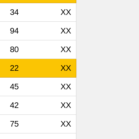
34
XX
94
XX
80
XX
22
XX
45
XX
42
XX
75
XX