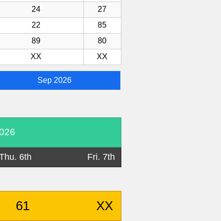
24
27
22
85
89
80
XX
XX
Sep 2026
2026
Thu. 6th
Fri. 7th
61
XX