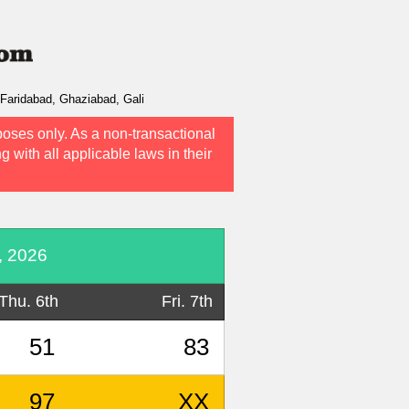
Faridabad, Ghaziabad, Gali
poses only. As a non-transactional
g with all applicable laws in their
, 2026
Thu. 6th
Fri. 7th
51
83
97
XX