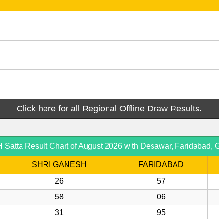
Click here for all Regional Offline Draw Results.
atta Result Chart of August 2026 with Desawar, Faridabad, G
SHRI GANESH
FARIDABAD
26
57
58
06
31
95