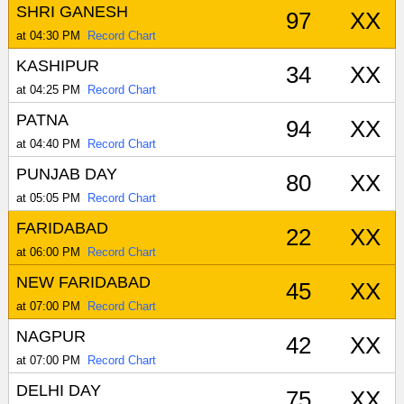
SHRI GANESH
97
XX
at 04:30 PM
Record Chart
KASHIPUR
34
XX
at 04:25 PM
Record Chart
PATNA
94
XX
at 04:40 PM
Record Chart
PUNJAB DAY
80
XX
at 05:05 PM
Record Chart
FARIDABAD
22
XX
at 06:00 PM
Record Chart
NEW FARIDABAD
45
XX
at 07:00 PM
Record Chart
NAGPUR
42
XX
at 07:00 PM
Record Chart
DELHI DAY
75
XX