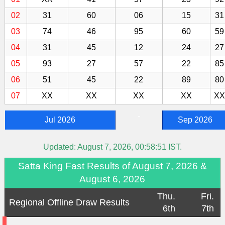
02
31
60
06
15
31
03
74
46
95
60
59
04
31
45
12
24
27
05
93
27
57
22
85
06
51
45
22
89
80
07
XX
XX
XX
XX
XX
-
Jul 2026
Sep 2026
Updated:
August 7, 2026, 00:58:51
IST.
Satta King Fast Results of August 7, 2026 &
August 6, 2026
Thu.
Fri.
Regional Offline Draw Results
6th
7th