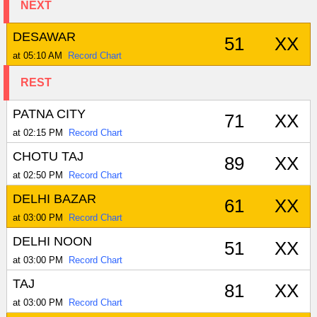
NEXT
DESAWAR
51
XX
at 05:10 AM
Record Chart
REST
PATNA CITY
71
XX
at 02:15 PM
Record Chart
CHOTU TAJ
89
XX
at 02:50 PM
Record Chart
DELHI BAZAR
61
XX
at 03:00 PM
Record Chart
DELHI NOON
51
XX
at 03:00 PM
Record Chart
TAJ
81
XX
at 03:00 PM
Record Chart