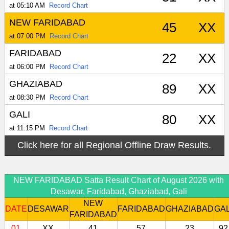
at 05:10 AM
Record Chart
NEW FARIDABAD
45
XX
at 07:00 PM
Record Chart
FARIDABAD
22
XX
at 06:00 PM
Record Chart
GHAZIABAD
89
XX
at 08:30 PM
Record Chart
GALI
80
XX
at 11:15 PM
Record Chart
Click here for all Regional Offline Draw Results.
NEW FARIDABAD Satta Result Chart of August 2026 with
Desawar, Faridabad, Ghaziabad, Gali
NEW
DATE
DESAWAR
FARIDABAD
GHAZIABAD
GAL
FARIDABAD
01
XX
41
57
23
92