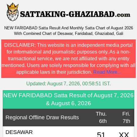
NEW FARIDABAD Satta Result And Monthly Satta Chart of August 2026
With Combined Chart of Desawar, Faridabad, Ghaziabad, Gali
DISCLAIMER:
This website is an independent media portal
for informational and journalistic purposes only. As a non-
transactional service, we are not affiliated with any entity
mentioned. Users are solely responsible for complying with all
applicable laws in their jurisdiction.
Read More...
Updated:
August 7, 2026, 00:58:51
IST.
NEW FARIDABAD Satta Result of August 7, 2026
& August 6, 2026
Thu.
Fri.
Regional Offline Draw Results
6th
7th
DESAWAR
51
XX