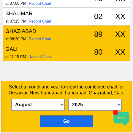
at 07:00 PM
Record Chart
SHALIMAR
02
XX
at 07:15 PM
Record Chart
GHAZIABAD
89
XX
at 08:30 PM
Record Chart
GALI
80
XX
at 11:15 PM
Record Chart
Select a month and year to view the combined chart for
Desawar, New Faridabad, Faridabad, Ghaziabad, Gali.