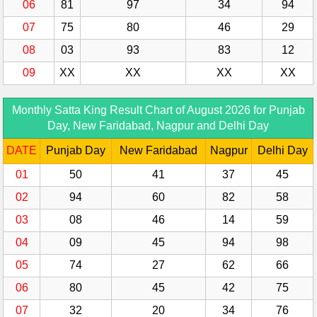
06
81
97
34
94
07
75
80
46
29
08
03
93
83
12
09
XX
XX
XX
XX
Monthly Satta King Result Chart of August 2026 for Punjab
Day, New Faridabad, Nagpur and Delhi Day
DATE
Punjab Day
New Faridabad
Nagpur
Delhi Day
01
50
41
37
45
02
94
60
82
58
03
08
46
14
59
04
09
45
94
98
05
74
27
62
66
06
80
45
42
75
07
32
20
34
76