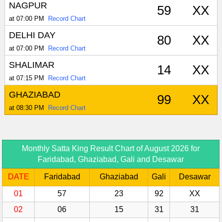
NAGPUR
59
XX
at 07:00 PM
Record Chart
DELHI DAY
80
XX
at 07:00 PM
Record Chart
SHALIMAR
14
XX
at 07:15 PM
Record Chart
GHAZIABAD
99
XX
at 08:30 PM
Record Chart
Monthly Satta King Result Chart of August 2026 for
Faridabad, Ghaziabad, Gali and Desawar
DATE
Faridabad
Ghaziabad
Gali
Desawar
01
57
23
92
XX
02
06
15
31
31