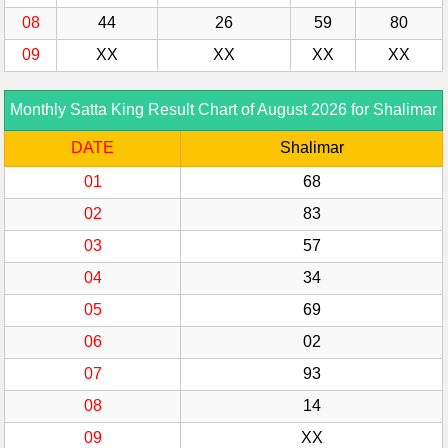
08
44
26
59
80
09
XX
XX
XX
XX
Monthly Satta King Result Chart of August 2026 for Shalimar
DATE
Shalimar
01
68
02
83
03
57
04
34
05
69
06
02
07
93
08
14
09
XX