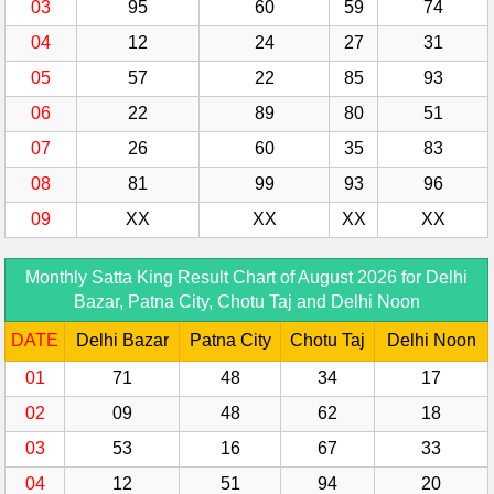
03
95
60
59
74
04
12
24
27
31
05
57
22
85
93
06
22
89
80
51
07
26
60
35
83
08
81
99
93
96
09
XX
XX
XX
XX
Monthly Satta King Result Chart of August 2026 for Delhi
Bazar, Patna City, Chotu Taj and Delhi Noon
DATE
Delhi Bazar
Patna City
Chotu Taj
Delhi Noon
01
71
48
34
17
02
09
48
62
18
03
53
16
67
33
04
12
51
94
20