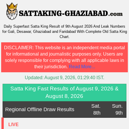
Daily Superfast Satta King Result of 9th August 2026 And Leak Numbers
for Gali, Desawar, Ghaziabad and Faridabad With Complete Old Satta King
Chart.
DISCLAIMER:
This website is an independent media portal
for informational and journalistic purposes only. Users are
solely responsible for complying with all applicable laws in
their jurisdiction.
Read More...
Updated:
August 9, 2026, 01:29:40
IST.
Satta King Fast Results of August 9, 2026 &
August 8, 2026
Sat.
Sun.
Regional Offline Draw Results
8th
9th
LIVE