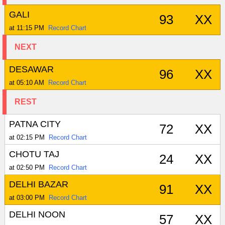
GALI
93
XX
at 11:15 PM
Record Chart
NEXT
DESAWAR
96
XX
at 05:10 AM
Record Chart
REST
PATNA CITY
72
XX
at 02:15 PM
Record Chart
CHOTU TAJ
24
XX
at 02:50 PM
Record Chart
DELHI BAZAR
91
XX
at 03:00 PM
Record Chart
DELHI NOON
57
XX