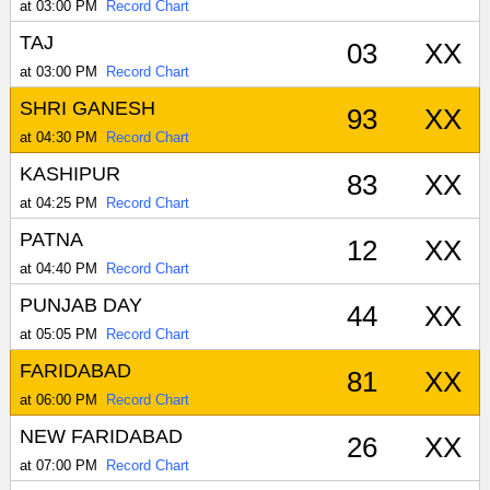
at 03:00 PM
Record Chart
TAJ
03
XX
at 03:00 PM
Record Chart
SHRI GANESH
93
XX
at 04:30 PM
Record Chart
KASHIPUR
83
XX
at 04:25 PM
Record Chart
PATNA
12
XX
at 04:40 PM
Record Chart
PUNJAB DAY
44
XX
at 05:05 PM
Record Chart
FARIDABAD
81
XX
at 06:00 PM
Record Chart
NEW FARIDABAD
26
XX
at 07:00 PM
Record Chart