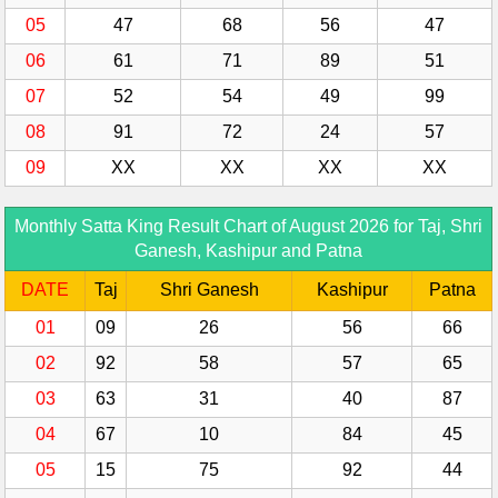
05
47
68
56
47
06
61
71
89
51
07
52
54
49
99
08
91
72
24
57
09
XX
XX
XX
XX
Monthly Satta King Result Chart of August 2026 for Taj, Shri
Ganesh, Kashipur and Patna
DATE
Taj
Shri Ganesh
Kashipur
Patna
01
09
26
56
66
02
92
58
57
65
03
63
31
40
87
04
67
10
84
45
05
15
75
92
44